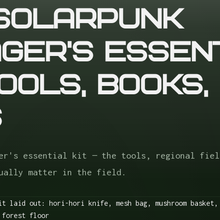
Solarpunk
ger's Essen
Tools, Books,
s
er's essential kit — the tools, regional fiel
ually matter in the field.