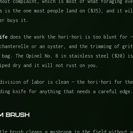
hout complaint, which is most of what foraging eve
s is the one most people land on ($35), and it wil
er buys it.
ife
does the work the hori-hori is too blunt for —
chanterelle or an oyster, and the trimming of grit
 bag. The Opinel No. 8 in stainless steel ($20) is
iped dry and it will not rust on you.
division of labor is clean — the hori-hori for the
ding knife for anything that needs a careful edge.
m Brush
tle brush cleans a mushroom in the field without w