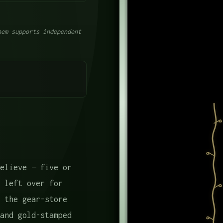
em supports independent
elieve — five or
 left over for
 the gear-store
and gold-stamped