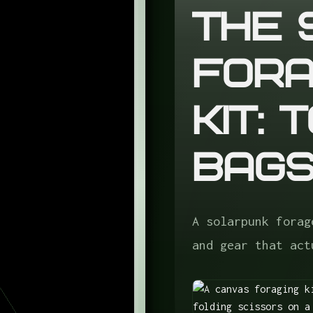
The 
Fora
Kit: 
Bag
A solarpunk forag
and gear that act