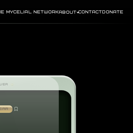
HE MYCELIAL NETWORK
CONTACT
DONATE
ABOUT
AVER
EAR