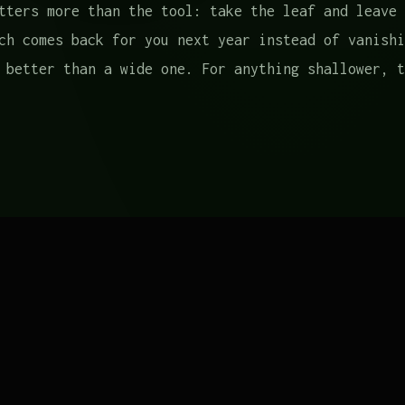
tters more than the tool: take the leaf and leave 
ch comes back for you next year instead of vanishi
 better than a wide one. For anything shallower, t
ecause three jobs that ask for different things:
shoulder bag
is the workhorse — it breathes, it wa
s of greens without cutting into your shoulder. A 
l Company is a pleasure to own; an old canvas tote