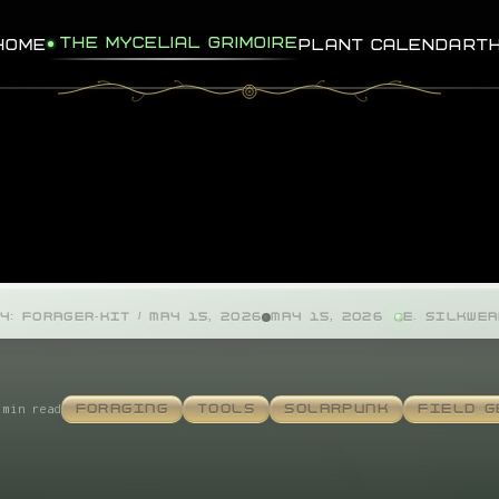
THE MYCELIAL GRIMOIRE
HOME
PLANT CALENDAR
T
Y: FORAGER-KIT / MAY 15, 2026
MAY 15, 2026
E. SILKWE
 min read
FORAGING
TOOLS
SOLARPUNK
FIELD G