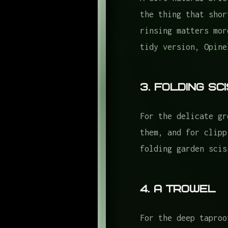
the thing that shor
rinsing matters mor
tidy version, Opine
3. Folding S
For the delicate gr
them, and for clipp
folding garden scis
4. A Trowel
For the deep taproo