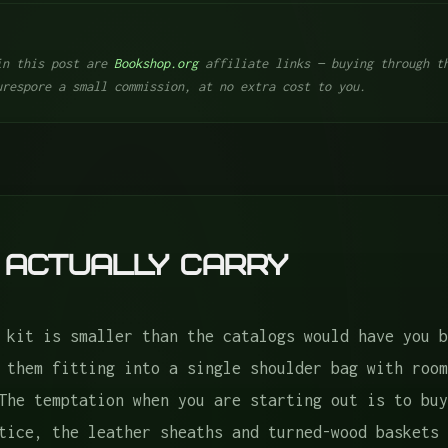
in this post are
Bookshop.org
affiliate links — buying through th
urespore a small commission, at no extra cost to you.
rry
 Actually Carry
 kit is smaller than the catalogs would have you b
 or Pruners
 them fitting into a single shoulder bag with room
The temptation when you are starting out is to buy
tice, the leather sheaths and turned-wood baskets 