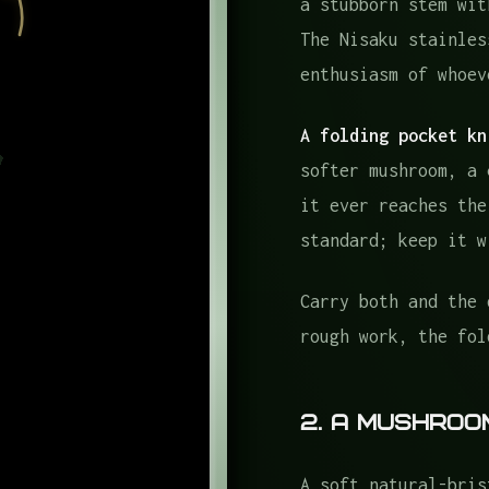
a stubborn stem wit
The Nisaku stainles
enthusiasm of whoev
A folding pocket kn
softer mushroom, a 
it ever reaches the
standard; keep it w
Carry both and the 
rough work, the fol
2. A Mushroo
A soft natural-bris