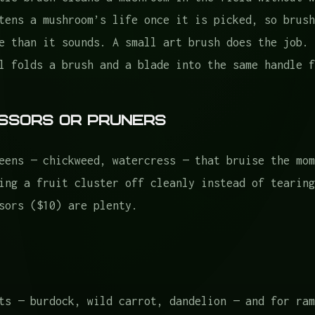
tens a mushroom’s life once it is picked, so brush
e than it sounds. A small art brush does the job. 
l folds a brush and a blade into the same handle f
cissors or Pruners
eens — chickweed, watercress — that bruise the mom
ing a fruit cluster off cleanly instead of tearing
sors ($10) are plenty.
ts — burdock, wild carrot, dandelion — and for ram