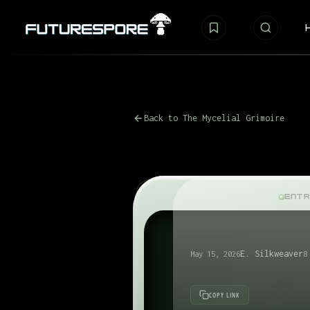
Back to The Mycelial Grimoire
ENTR
E. Silkweaver
May 15, 2026
8
COPY LINK