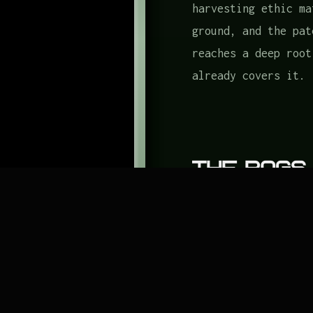
harvesting ethic ma
ground, and the pat
reaches a deep root
already covers it.
The Bags
Three containers, b
A canvas or burlap 
will carry 10 pound
one from Garden Too