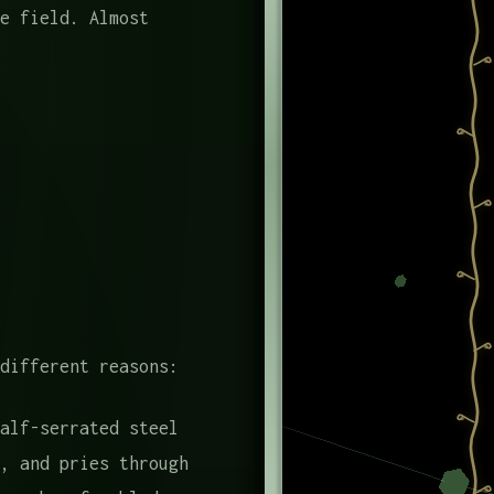
e field. Almost
different reasons:
alf-serrated steel
, and pries through