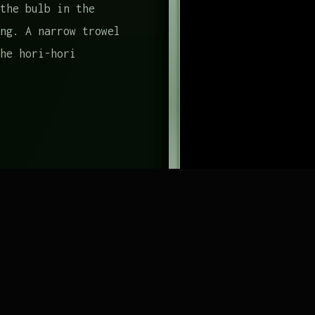
the bulb in the
ng. A narrow trowel
he hori-hori
shes out, and it
foraging-specific
 from the back of a