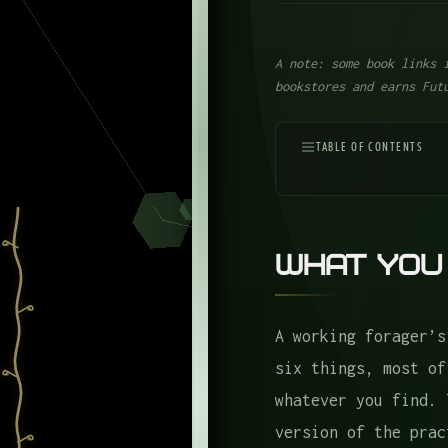
A note: some book links 
bookstores and earns Fut
TABLE OF CONTENTS
What You Actually Ca
The Tools
What You
1. A Knife
2. A Mushroom Brush
A working forager’s
3. Folding Scissors
six things, most of
4. A Trowel
whatever you find. 
The Bags
version of the prac