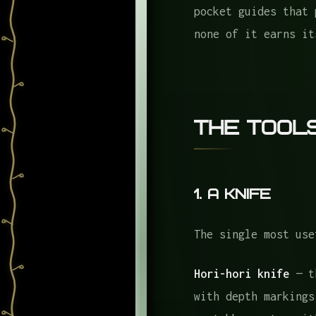
The Books
pocket guides that 
none of it earns it
Regional Plant Guid
Regional Mushroom G
Reference Books
The Wearables
The Tool
What I Always Forget
The Gear That Stays 
1. A Knife
The Frame
Frequently Asked Que
The single most use
Hori-hori knife
— th
with depth markings