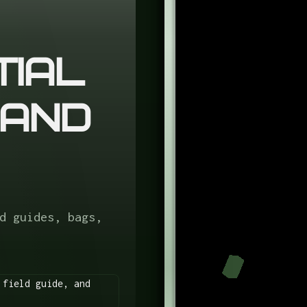
tial
 and
d guides, bags,