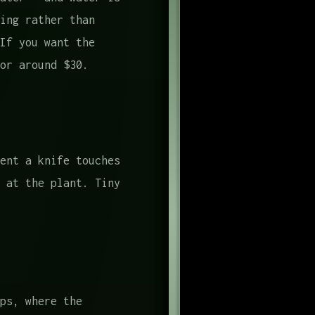
ing rather than
If you want the
or around $30.
ent a knife touches
 at the plant. Tiny
ps, where the