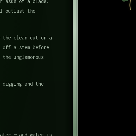
r asks of a blade.
l outlast the
 the clean cut on a
 off a stem before
 the unglamorous
 digging and the
ater — and water is