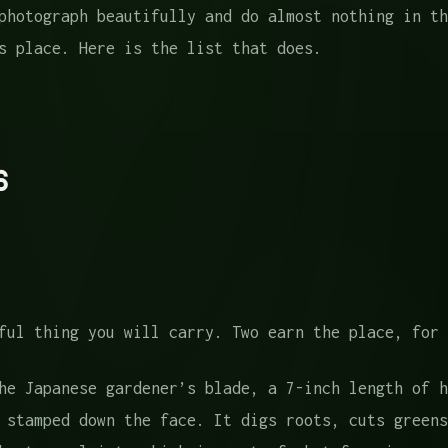
photograph beautifully and do almost nothing in th
s place. Here is the list that does.
es
uides
s
Home
stions
ful thing you will carry. Two earn the place, for 
e Japanese gardener’s blade, a 7-inch length of h
 stamped down the face. It digs roots, cuts greens