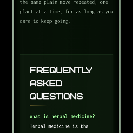
the same plain move repeated, one
plant at a time, for as long as you
care to keep going.
Frequently
Asked
Questions
What is herbal medicine?
Herbal medicine is the