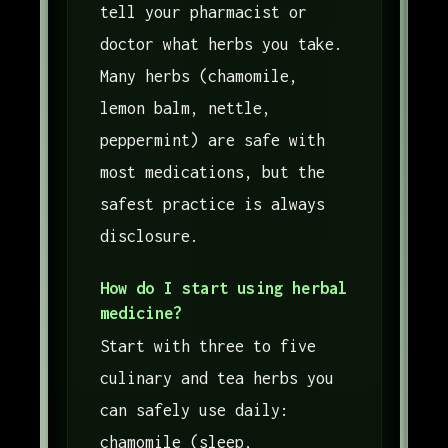
tell your pharmacist or
doctor what herbs you take.
Many herbs (chamomile,
lemon balm, nettle,
peppermint) are safe with
most medications, but the
safest practice is always
disclosure.
How do I start using herbal
medicine?
Start with three to five
culinary and tea herbs you
can safely use daily:
chamomile (sleep,