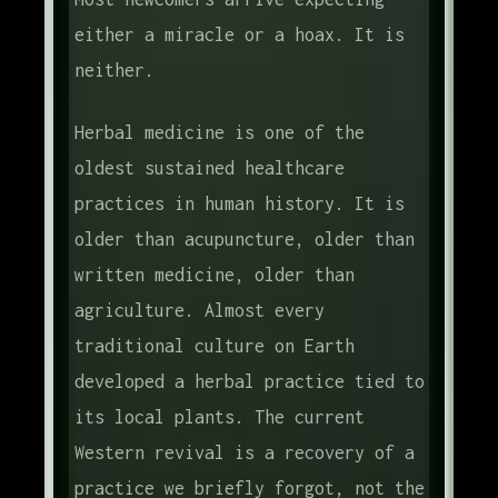
either a miracle or a hoax. It is
neither.
Herbal medicine is one of the
oldest sustained healthcare
practices in human history. It is
older than acupuncture, older than
written medicine, older than
agriculture. Almost every
traditional culture on Earth
developed a herbal practice tied to
its local plants. The current
Western revival is a recovery of a
practice we briefly forgot, not the