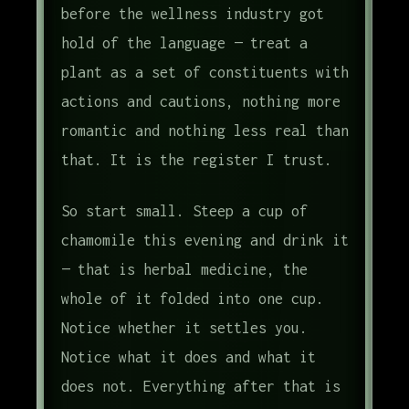
before the wellness industry got
hold of the language — treat a
plant as a set of constituents with
actions and cautions, nothing more
romantic and nothing less real than
that. It is the register I trust.
So start small. Steep a cup of
chamomile this evening and drink it
— that is herbal medicine, the
whole of it folded into one cup.
Notice whether it settles you.
Notice what it does and what it
does not. Everything after that is