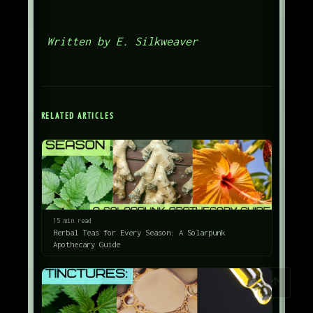
Written by E. Silkweaver
RELATED ARTICLES
15 min read
Herbal Teas for Every Season: A Solarpunk
Apothecary Guide