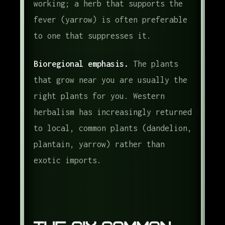
working; a herb that supports the
fever (yarrow) is often preferable
to one that suppresses it.
Bioregional emphasis.
The plants
that grow near you are usually the
right plants for you. Western
herbalism has increasingly returned
to local, common plants (dandelion,
plantain, yarrow) rather than
exotic imports.