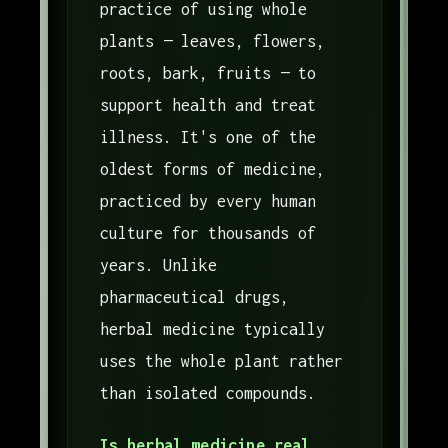
practice of using whole
plants — leaves, flowers,
roots, bark, fruits — to
support health and treat
illness. It's one of the
oldest forms of medicine,
practiced by every human
culture for thousands of
years. Unlike
pharmaceutical drugs,
herbal medicine typically
uses the whole plant rather
than isolated compounds.
Is herbal medicine real