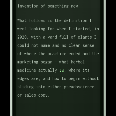
invention of something new.
What follows is the definition I
went looking for when I started, in
2020, with a yard full of plants I
could not name and no clear sense
of where the practice ended and the
marketing began — what herbal
medicine actually
is
, where its
edges are, and how to begin without
sliding into either pseudoscience
or sales copy.