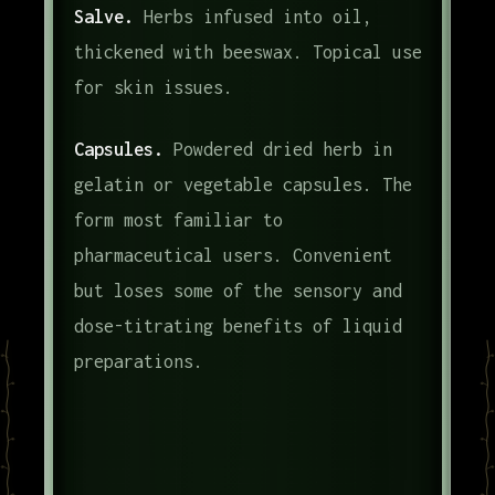
Salve.
Herbs infused into oil,
thickened with beeswax. Topical use
for skin issues.
Capsules.
Powdered dried herb in
gelatin or vegetable capsules. The
form most familiar to
pharmaceutical users. Convenient
but loses some of the sensory and
dose-titrating benefits of liquid
preparations.