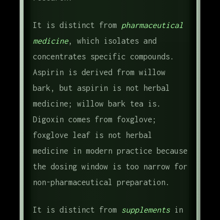
It is distinct from
pharmaceutical
medicine
, which isolates and
concentrates specific compounds.
Aspirin is derived from willow
bark, but aspirin is not herbal
medicine; willow bark tea is.
Digoxin comes from foxglove;
foxglove leaf is not herbal
medicine in modern practice because
the dosing window is too narrow for
non-pharmaceutical preparation.
It is distinct from
supplements
in