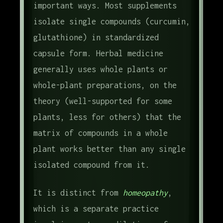
important ways. Most supplements
isolate single compounds (curcumin,
glutathione) in standardized
capsule form. Herbal medicine
generally uses whole plants or
whole-plant preparations, on the
theory (well-supported for some
plants, less for others) that the
matrix of compounds in a whole
plant works better than any single
isolated compound from it.
It is distinct from
homeopathy
,
which is a separate practice