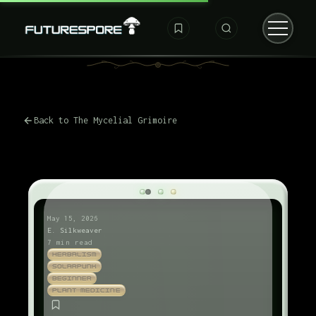
Back to The Mycelial Grimoire
May 15, 2026
E. Silkweaver
7 min read
HERBALISM
SOLARPUNK
BEGINNER
PLANT MEDICINE