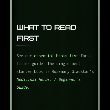
What to Read
First
See our
essential books list
for a
fuller guide. The single best
starter book is Rosemary Gladstar’s
Medicinal Herbs: A Beginner’s
Guide
.