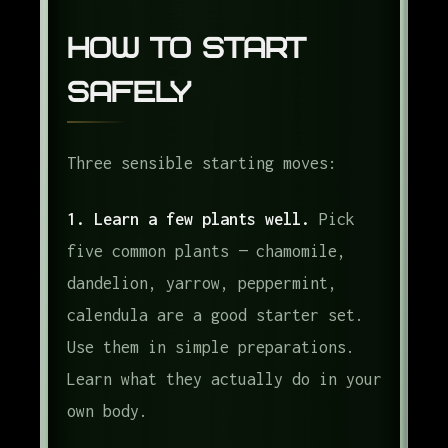
How to Start
Safely
Three sensible starting moves:
1. Learn a few plants well.
Pick
five common plants — chamomile,
dandelion, yarrow, peppermint,
calendula are a good starter set.
Use them in simple preparations.
Learn what they actually do in your
own body.