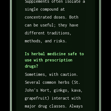
Supplements often isolate a
single compound at
concentrated doses. Both
can be useful; they have
different traditions,
methods, and risks.
Is herbal medicine safe to
use with prescription
drugs?
Sometimes, with caution.
Several common herbs (St.
John's Wort, ginkgo, kava,
grapefruit) interact with
major drug classes. Always