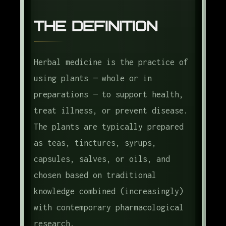
The Definition
Herbal medicine is the practice of
using plants — whole or in
preparations — to support health,
treat illness, or prevent disease.
The plants are typically prepared
as teas, tinctures, syrups,
capsules, salves, or oils, and
chosen based on traditional
knowledge combined (increasingly)
with contemporary pharmacological
research.