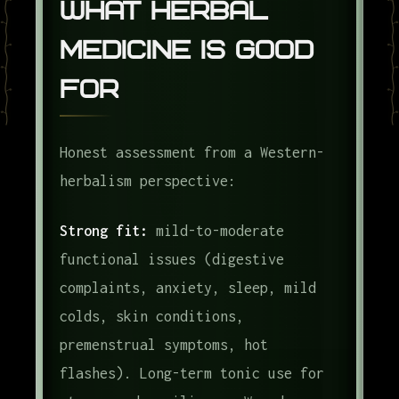
What Herbal
Medicine Is Good
For
Honest assessment from a Western-
herbalism perspective:
Strong fit:
mild-to-moderate
functional issues (digestive
complaints, anxiety, sleep, mild
colds, skin conditions,
premenstrual symptoms, hot
flashes). Long-term tonic use for