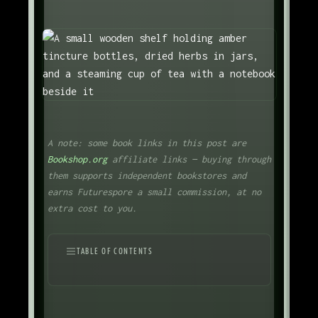
A note: some book links in this post are
Bookshop.org
affiliate links — buying through
them supports independent bookstores and
earns Futurespore a small commission, at no
extra cost to you.
TABLE OF CONTENTS
An Old Practice
The Definition