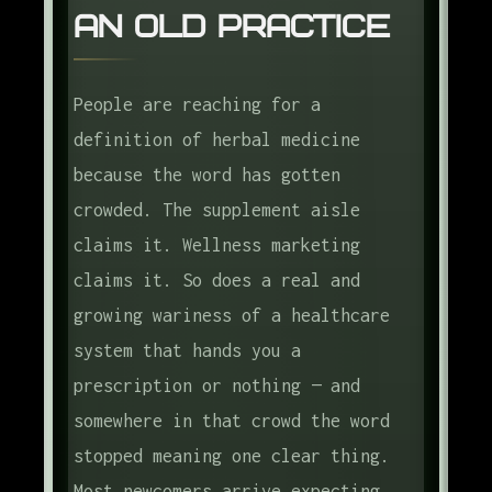
An Old Practice
The Western Herbalism Tradition
The Six Common Preparations
People are reaching for a
What Herbal Medicine Is Good For
definition of herbal medicine
How to Start Safely
because the word has gotten
What to Read First
crowded. The supplement aisle
claims it. Wellness marketing
The Frame
claims it. So does a real and
Frequently Asked Questions
growing wariness of a healthcare
system that hands you a
prescription or nothing — and
somewhere in that crowd the word
stopped meaning one clear thing.
Most newcomers arrive expecting