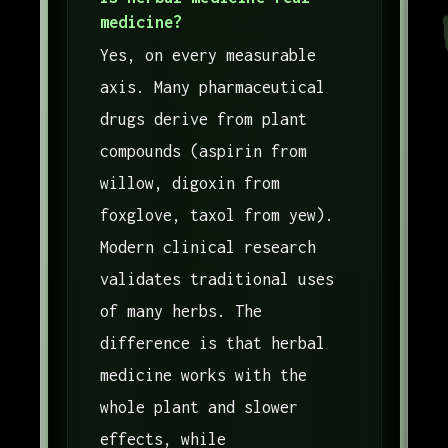
medicine?
Yes, on every measurable
axis. Many pharmaceutical
drugs derive from plant
compounds (aspirin from
willow, digoxin from
foxglove, taxol from yew).
Modern clinical research
validates traditional uses
of many herbs. The
difference is that herbal
medicine works with the
whole plant and slower
effects, while