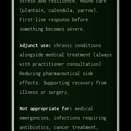
stress and resilience. Wound care
(plantain, calendula, yarrow).
First-line response before
something becomes severe.
Adjunct use:
chronic conditions
alongside medical treatment (always
with practitioner consultation).
Reducing pharmaceutical side
effects. Supporting recovery from
illness or surgery.
Not appropriate for:
medical
emergencies, infections requiring
antibiotics, cancer treatment,