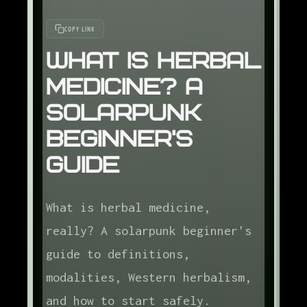
COPY LINK
What Is Herbal
Medicine? A
Solarpunk
Beginner's
Guide
What is herbal medicine,
really? A solarpunk beginner's
guide to definitions,
modalities, Western herbalism,
and how to start safely.