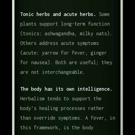
Tonic herbs and acute herbs.
Some
plants support long-term function
(tonics: ashwagandha, milky oats).
Others address acute symptoms
(acute: yarrow for fever, ginger
for nausea). Both are useful; they
are not interchangeable.
The body has its own intelligence.
Herbalism tends to support the
body’s healing processes rather
than override symptoms. A fever, in
this framework, is the body