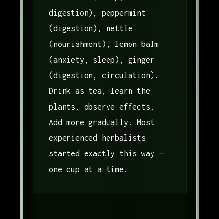
digestion), peppermint
(digestion), nettle
(nourishment), lemon balm
(anxiety, sleep), ginger
(digestion, circulation).
Drink as tea, learn the
plants, observe effects.
Add more gradually. Most
experienced herbalists
started exactly this way —
one cup at a time.