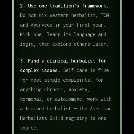
2. Use one tradition’s framework.
Do not mix Western herbalism, TCM,
and Ayurveda in your first year.
Pick one, learn its language and
logic, then explore others later.
3. Find a clinical herbalist for
complex issues.
Self-care is fine
for most simple complaints. For
anything chronic, anxiety,
hormonal, or autoimmune, work with
a trained herbalist — the American
Herbalists Guild registry is one
source.