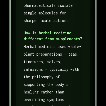
pharmaceuticals isolate
single molecules for
sharper acute action.
How is herbal medicine
different from supplements?
Herbal medicine uses whole-
plant preparations — teas,
tinctures, salves,
infusions — typically with
the philosophy of
supporting the body's
healing rather than
overriding symptoms.