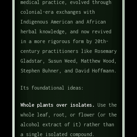
medical practice, evolved through
colonial-era exchanges with
Indigenous American and African
herbal knowledge, and now revived
in a more rigorous form by 20th-
century practitioners like Rosemary
Gladstar, Susun Weed, Matthew Wood,
Stephen Buhner, and David Hoffmann.
Its foundational ideas:
Whole plants over isolates.
Use the
whole leaf, root, or flower (or the
alcohol extract of it) rather than
a single isolated compound.