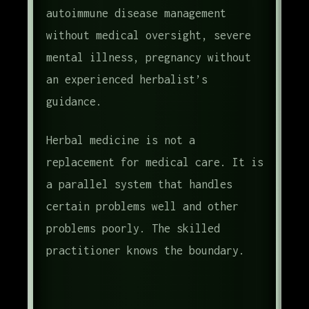
autoimmune disease management
without medical oversight, severe
mental illness, pregnancy without
an experienced herbalist’s
guidance.
Herbal medicine is not a
replacement for medical care. It is
a parallel system that handles
certain problems well and other
problems poorly. The skilled
practitioner knows the boundary.