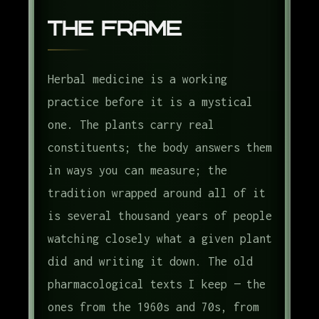
The Frame
Herbal medicine is a working
practice before it is a mystical
one. The plants carry real
constituents; the body answers them
in ways you can measure; the
tradition wrapped around all of it
is several thousand years of people
watching closely what a given plant
did and writing it down. The old
pharmacological texts I keep — the
ones from the 1960s and 70s, from