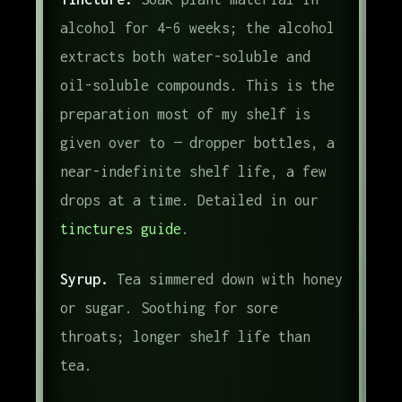
alcohol for 4–6 weeks; the alcohol
extracts both water-soluble and
oil-soluble compounds. This is the
preparation most of my shelf is
given over to — dropper bottles, a
near-indefinite shelf life, a few
drops at a time. Detailed in our
tinctures guide
.
Syrup.
Tea simmered down with honey
or sugar. Soothing for sore
throats; longer shelf life than
tea.