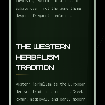
involving extreme dilutions of
substances — not the same thing
despite frequent confusion.
The Western
Herbalism
Tradition
Western herbalism is the European-
derived tradition built on Greek,
Roman, medieval, and early modern