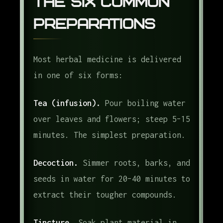
The Six Common
Preparations
Most herbal medicine is delivered
in one of six forms:
Tea (infusion).
Pour boiling water
over leaves and flowers; steep 5–15
minutes. The simplest preparation.
Decoction.
Simmer roots, barks, and
seeds in water for 20–40 minutes to
extract their tougher compounds.
Tincture.
Soak plant material in