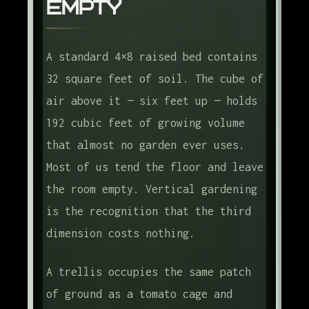
Empty
The Apartment Version
The Frame
A standard 4×8 raised bed contains
Frequently Asked Questions
32 square feet of soil. The cube of
air above it — six feet up — holds
192 cubic feet of growing volume
that almost no garden ever uses.
Most of us tend the floor and leave
the room empty. Vertical gardening
is the recognition that the third
dimension costs nothing.
A trellis occupies the same patch
of ground as a tomato cage and