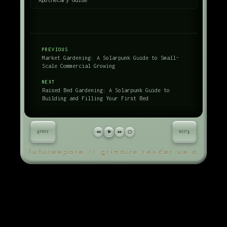
PREVIOUS
Market Gardening: A Solarpunk Guide to Small-
Scale Commercial Growing
NEXT
Raised Bed Gardening: A Solarpunk Guide to
Building and Filling Your First Bed
‹
›
PREV
NEXT
FUTURESPORE // GRIMOIRE READER V2.0