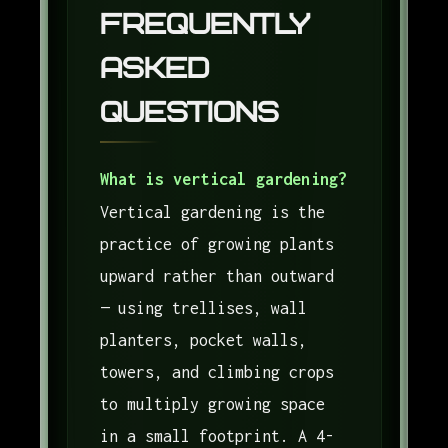
Frequently
Asked
Questions
What is vertical gardening?
Vertical gardening is the
practice of growing plants
upward rather than outward
— using trellises, wall
planters, pocket walls,
towers, and climbing crops
to multiply growing space
in a small footprint. A 4-