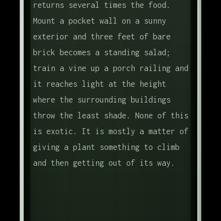
returns several times the food.
Mount a pocket wall on a sunny
exterior and three feet of bare
brick becomes a standing salad;
train a vine up a porch railing and
it reaches light at the height
where the surrounding buildings
throw the least shade. None of this
is exotic. It is mostly a matter of
giving a plant something to climb
and then getting out of its way.