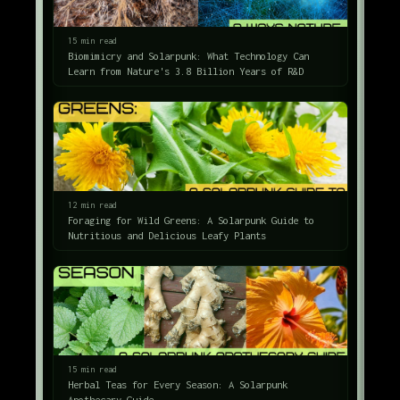
15 min read
Biomimicry and Solarpunk: What Technology Can
Learn from Nature's 3.8 Billion Years of R&D
12 min read
Foraging for Wild Greens: A Solarpunk Guide to
Nutritious and Delicious Leafy Plants
15 min read
Herbal Teas for Every Season: A Solarpunk
Apothecary Guide