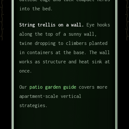
into the bed.
String trellis on a wall.
Eye hooks
along the top of a sunny wall,
twine dropping to climbers planted
in containers at the base. The wall
works as structure and heat sink at
once.
Our
patio garden guide
covers more
apartment-scale vertical
strategies.