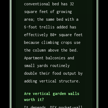
conventional bed has 32
square feet of growing
area; the same bed with a
6-foot trellis added has
effectively 80+ square feet
because climbing crops use
the column above the bed.
Apartment balconies and
small yards routinely
double their food output by
adding vertical structure.
Are vertical garden walls
worth it?
It depends. DIY pocket-wall