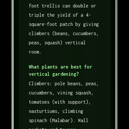
foot trellis can double or
triple the yield of a 4-
square-foot patch by giving
climbers (beans, cucumbers,
peas, squash) vertical
room.
What plants are best for
vertical gardening?
Climbers: pole beans, peas,
cucumbers, vining squash,
tomatoes (with support),
nasturtiums, climbing
spinach (Malabar). Wall