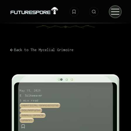
Back to The Mycelial Grimoire
May 15, 2026
E. Silkweaver
6 min read
VERTICAL GARDENING
SOLARPUNK
SMALL SPACE
URBAN