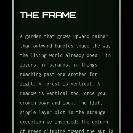
The Frame
A garden that grows upward rather
than outward handles space the way
the living world already does — in
layers, in strands, in things
reaching past one another for
light. A forest is vertical. A
meadow is vertical too, once you
crouch down and look. The flat,
single-layer plot is the strange
exception we invented; the column
of green climbing toward the sun is