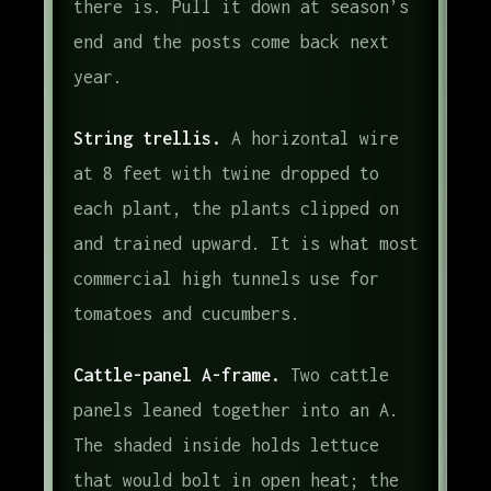
there is. Pull it down at season’s
end and the posts come back next
year.
String trellis.
A horizontal wire
at 8 feet with twine dropped to
each plant, the plants clipped on
and trained upward. It is what most
commercial high tunnels use for
tomatoes and cucumbers.
Cattle-panel A-frame.
Two cattle
panels leaned together into an A.
The shaded inside holds lettuce
that would bolt in open heat; the