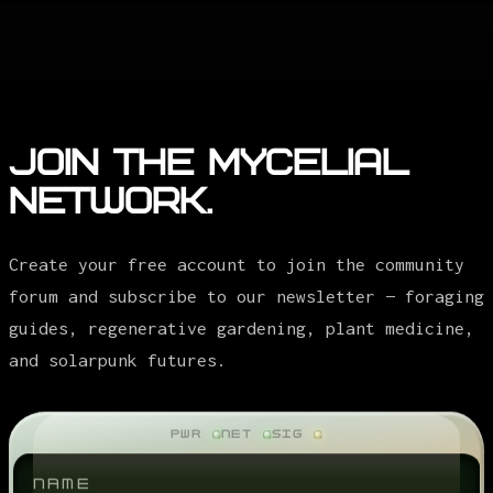
Join the Mycelial
Network.
Create your free account to join the community
forum and subscribe to our newsletter — foraging
guides, regenerative gardening, plant medicine,
and solarpunk futures.
PWR
NET
SIG
NAME