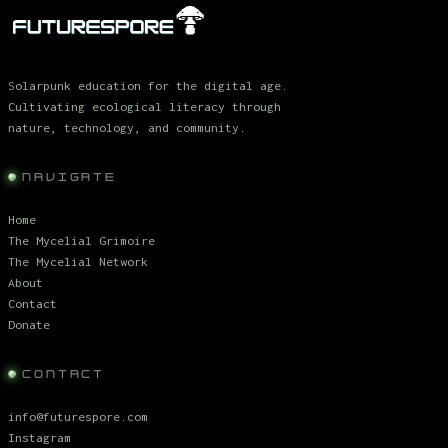
Solarpunk education for the digital age.
Cultivating ecological literacy through
nature, technology, and community.
NAVIGATE
Home
The Mycelial Grimoire
The Mycelial Network
About
Contact
Donate
CONTACT
info@futurespore.com
Instagram