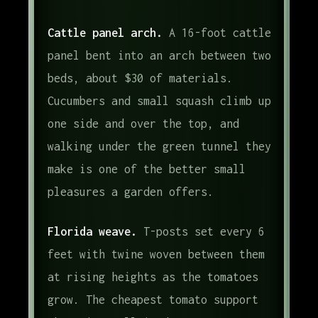
Cattle panel arch.
A 16-foot cattle
panel bent into an arch between two
beds, about $30 of materials.
Cucumbers and small squash climb up
one side and over the top, and
walking under the green tunnel they
make is one of the better small
pleasures a garden offers.
Florida weave.
T-posts set every 6
feet with twine woven between them
at rising heights as the tomatoes
grow. The cheapest tomato support