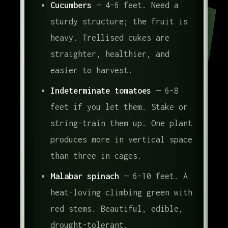
Cucumbers
— 4–6 feet. Need a
sturdy structure; the fruit is
heavy. Trellised cukes are
straighter, healthier, and
easier to harvest.
Indeterminate tomatoes
— 6–8
feet if you let them. Stake or
string-train them up. One plant
produces more in vertical space
than three in cages.
Malabar spinach
— 6–10 feet. A
heat-loving climbing green with
red stems. Beautiful, edible,
drought-tolerant.