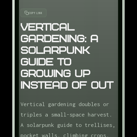
COPY LINK
Vertical
Gardening: A
Solarpunk
Guide to
Growing Up
Instead of Out
Vertical gardening doubles or
triples a small-space harvest.
A solarpunk guide to trellises,
pocket walls, climbing crops,