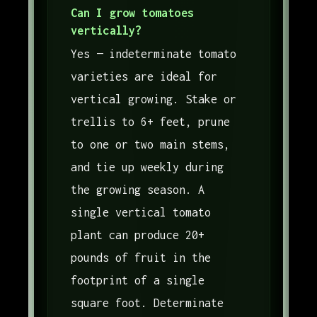
Can I grow tomatoes
vertically?
Yes — indeterminate tomato
varieties are ideal for
vertical growing. Stake or
trellis to 6+ feet, prune
to one or two main stems,
and tie up weekly during
the growing season. A
single vertical tomato
plant can produce 20+
pounds of fruit in the
footprint of a single
square foot. Determinate