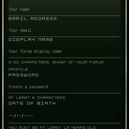
EMAIL ADDRESS
DISPLAY NAME
2–30 CHARACTERS. SHOWN ON YOUR FORUM
PROFILE.
PASSWORD
AT LEAST 6 CHARACTERS.
DATE OF BIRTH
YOU MUST BE AT LEAST 13 YEARS OLD.