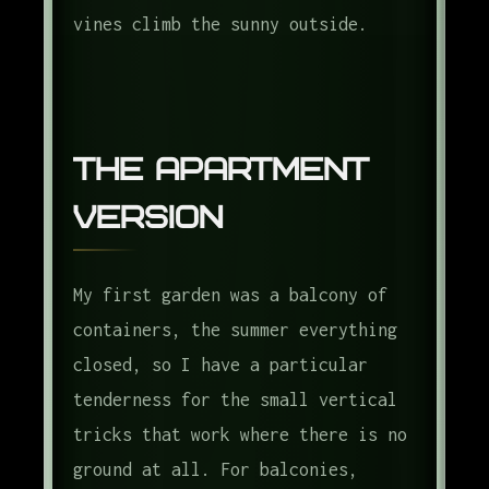
vines climb the sunny outside.
The Apartment
Version
My first garden was a balcony of
containers, the summer everything
closed, so I have a particular
tenderness for the small vertical
tricks that work where there is no
ground at all. For balconies,