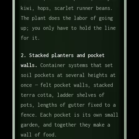
kiwi, hops, scarlet runner beans.
The plant does the labor of going
up; you only have to hold the line
for it.
2. Stacked planters and pocket
walls.
Container systems that set
soil pockets at several heights at
once — felt pocket walls, stacked
terra cotta, ladder shelves of
pots, lengths of gutter fixed to a
fence. Each pocket is its own small
garden, and together they make a
wall of food.