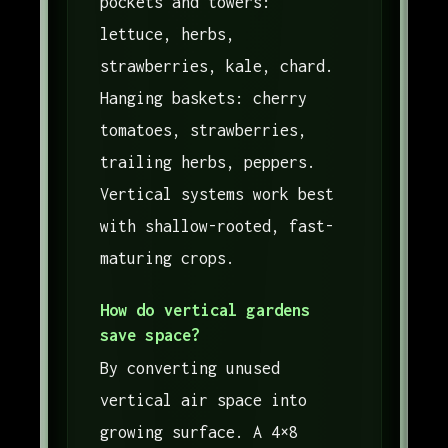
pockets and towers:
lettuce, herbs,
strawberries, kale, chard.
Hanging baskets: cherry
tomatoes, strawberries,
trailing herbs, peppers.
Vertical systems work best
with shallow-rooted, fast-
maturing crops.
How do vertical gardens
save space?
By converting unused
vertical air space into
growing surface. A 4×8