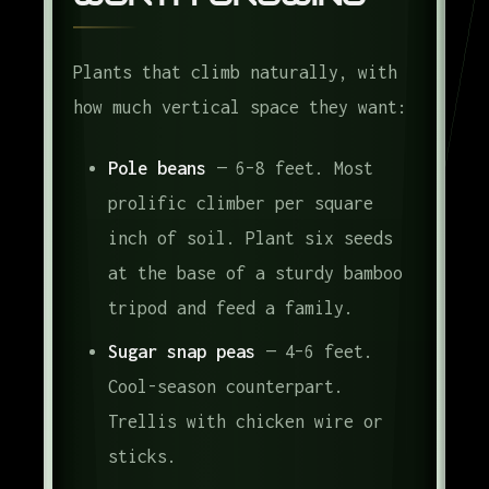
Plants that climb naturally, with
how much vertical space they want:
Pole beans
— 6–8 feet. Most
prolific climber per square
inch of soil. Plant six seeds
at the base of a sturdy bamboo
tripod and feed a family.
Sugar snap peas
— 4–6 feet.
Cool-season counterpart.
Trellis with chicken wire or
sticks.