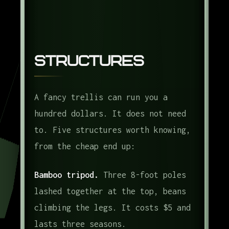
Structures
A fancy trellis can run you a
hundred dollars. It does not need
to. Five structures worth knowing,
from the cheap end up:
Bamboo tripod.
Three 8-foot poles
lashed together at the top, beans
climbing the legs. It costs $5 and
lasts three seasons.