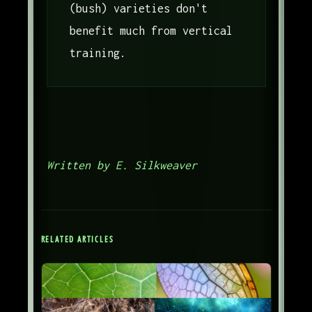
(bush) varieties don't
benefit much from vertical
training.
Written by E. Silkweaver
RELATED ARTICLES