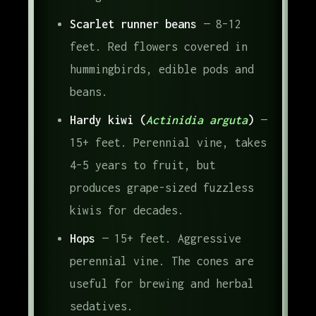
Scarlet runner beans
— 8–12
feet. Red flowers covered in
hummingbirds, edible pods and
beans.
Hardy kiwi (
Actinidia arguta
)
—
15+ feet. Perennial vine, takes
4–5 years to fruit, but
produces grape-sized fuzzless
kiwis for decades.
Hops
— 15+ feet. Aggressive
perennial vine. The cones are
useful for brewing and herbal
sedatives.