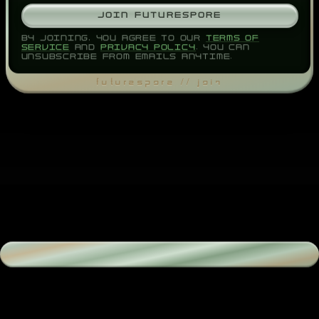
JOIN FUTURESPORE
BY JOINING, YOU AGREE TO OUR
TERMS OF
SERVICE
AND
PRIVACY POLICY
. YOU CAN
UNSUBSCRIBE FROM EMAILS ANYTIME.
FUTURESPORE // JOIN