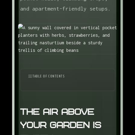
and apartment-friendly setups.
TABLE OF CONTENTS
The Air Above Your Garden Is Empty
Three Vertical Strategies
The Air Above
Climbing Crops Worth Growing
Your Garden Is
Structures