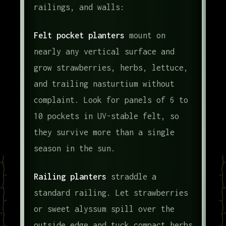
railings, and walls:
Felt pocket planters
mount on
nearly any vertical surface and
grow strawberries, herbs, lettuce,
and trailing nasturtium without
complaint. Look for panels of 6 to
10 pockets in UV-stable felt, so
they survive more than a single
season in the sun.
Railing planters
straddle a
standard railing. Let strawberries
or sweet alyssum spill over the
outside edge and tuck compact herbs