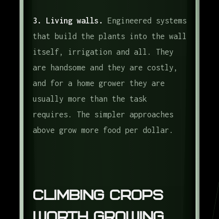
3. Living walls.
Engineered systems
that build the plants into the wall
itself, irrigation and all. They
are handsome and they are costly,
and for a home grower they are
usually more than the task
requires. The simpler approaches
above grow more food per dollar.
Climbing Crops
Worth Growing