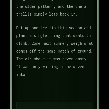
the older pattern, and the one a
trellis simply lets back in.
Put up one trellis this season and
plant a single thing that wants to
climb. Come next summer, weigh what
comes off the same patch of ground.
The air above it was never empty.
It was only waiting to be woven
into.