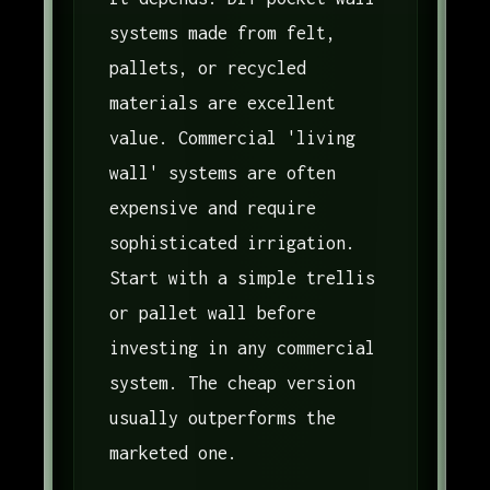
systems made from felt,
pallets, or recycled
materials are excellent
value. Commercial 'living
wall' systems are often
expensive and require
sophisticated irrigation.
Start with a simple trellis
or pallet wall before
investing in any commercial
system. The cheap version
usually outperforms the
marketed one.