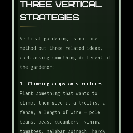
Three Vertical
Strategies
Vertical gardening is not one
method but three related ideas,
each asking something different of
the gardener:
1. Climbing crops on structures.
Plant something that wants to
climb, then give it a trellis, a
fence, a length of wire — pole
beans, peas, cucumbers, vining
tomatoes, malabar spinach, hardy