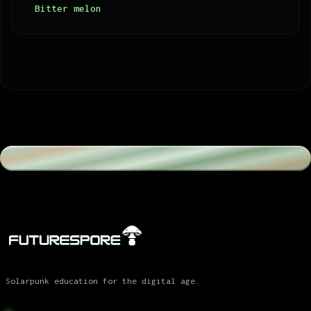
Bitter melon
Solarpunk education for the digital age.