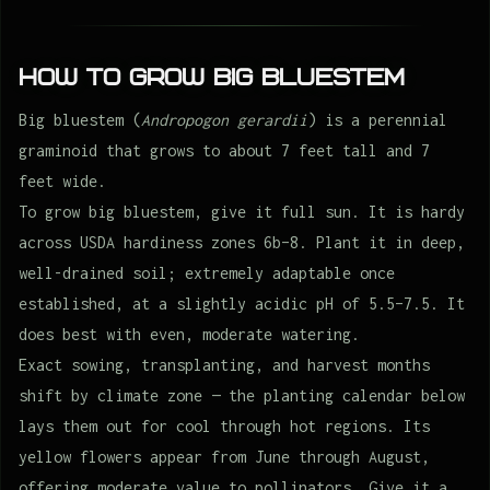
How to Grow Big bluestem
Big bluestem (
Andropogon gerardii
) is a perennial
graminoid that grows to about 7 feet tall and 7
feet wide.
To grow big bluestem, give it full sun. It is hardy
across USDA hardiness zones 6b–8. Plant it in deep,
well-drained soil; extremely adaptable once
established, at a slightly acidic pH of 5.5–7.5. It
does best with even, moderate watering.
Exact sowing, transplanting, and harvest months
shift by climate zone — the planting calendar below
lays them out for cool through hot regions. Its
yellow flowers appear from June through August,
offering moderate value to pollinators. Give it a