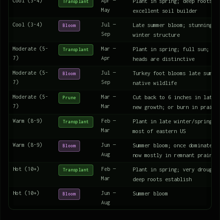
Cool (3-4)
Apr —
Plant in spring; deep roots r
Transplant
May
excellent soil builder
Cool (3-4)
Jul —
Late summer bloom; stunning f
Bloom
Sep
winter structure
Moderate (5-
Mar —
Plant in spring; full sun; tu
Transplant
7)
Apr
heads are distinctive
Moderate (5-
Jul —
Turkey foot blooms late summe
Bloom
7)
Sep
native wildlife
Moderate (5-
Mar —
Cut back to 6 inches in late 
Prune
7)
Mar
new growth; or burn in prairi
Warm (8-9)
Feb —
Plant in late winter/spring; 
Transplant
Mar
most of eastern US
Warm (8-9)
Jun —
Summer bloom; once dominated 
Bloom
Aug
now mostly in remnant prairie
Hot (10+)
Feb —
Plant in spring; very drought
Transplant
Mar
deep roots establish
Hot (10+)
Jun —
Summer bloom
Bloom
Aug