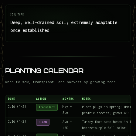
SOIL TYPE
Deep, well-drained soil; extremely adaptable
once established
Planting Calendar
When to sow, transplant, and harvest by growing zone.
ZONE
ACTION
MONTHS
NOTES
Cold (1-2)
May —
Plant plugs in spring; domina
Transplant
Jun
prairie species; grows 4-8 fe
Cold (1-2)
Aug —
Turkey foot seed heads in lat
Bloom
Sep
bronze-purple fall color