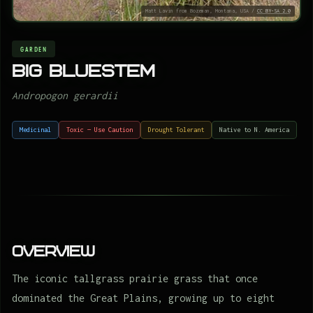
Matt Lavin from Bozeman, Montana, USA /
CC BY-SA 2.0
GARDEN
Big bluestem
Andropogon gerardii
Medicinal
Toxic — Use Caution
Drought Tolerant
Native to N. America
Overview
The iconic tallgrass prairie grass that once
dominated the Great Plains, growing up to eight