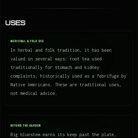
Uses
MEDICINAL & FOLK USE
In herbal and folk tradition, it has been
valued in several ways: root tea used
traditionally for stomach and kidney
complaints; historically used as a febrifuge by
Native Americans. These are traditional uses,
not medical advice.
BEYOND THE GARDEN
Big bluestem earns its keep past the plate,