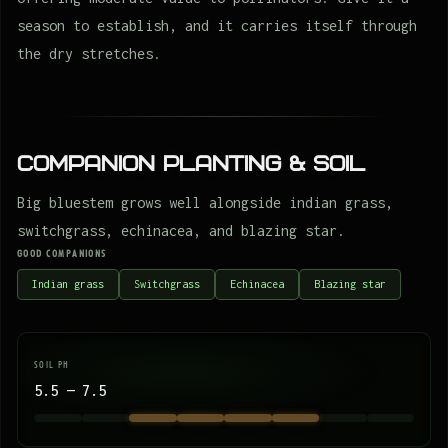
season to establish, and it carries itself through
the dry stretches.
Companion Planting & Soil
Big bluestem grows well alongside indian grass,
switchgrass, echinacea, and blazing star.
GOOD COMPANIONS
Indian grass
Switchgrass
Echinacea
Blazing star
SOIL PH
5.5 — 7.5