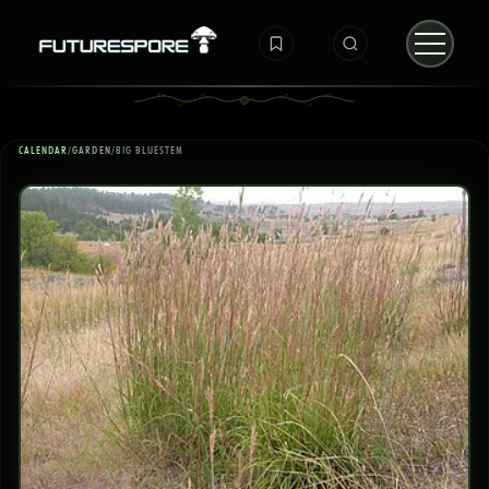
CALENDAR
/
GARDEN
/
BIG BLUESTEM