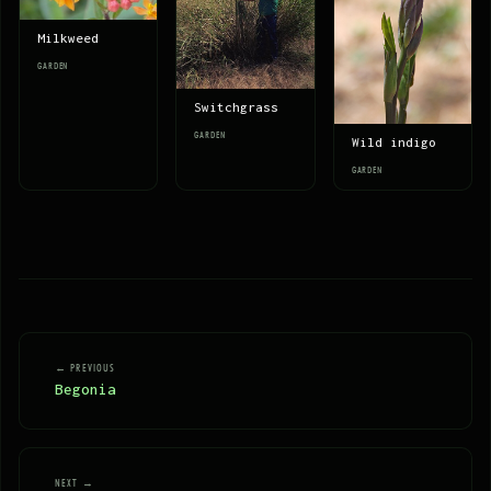
Milkweed
GARDEN
Switchgrass
GARDEN
Wild indigo
GARDEN
← PREVIOUS
Begonia
NEXT →