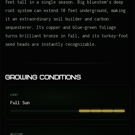
feet tall in a single season. Big bluestem's deep
root system can extend 10 feet underground, making
it an extraordinary soil builder and carbon
sequesterer. Its copper and blue-green foliage
turns brilliant bronze in fall, and its turkey-foot
seed heads are instantly recognizable.
Growing Conditions
LIGHT
Full Sun
MOISTURE