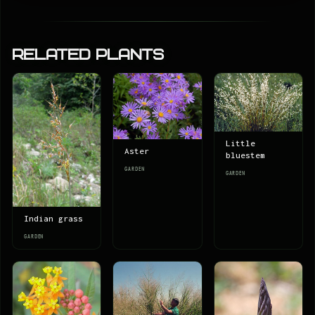
Related Plants
Little
Aster
bluestem
GARDEN
GARDEN
Indian grass
GARDEN