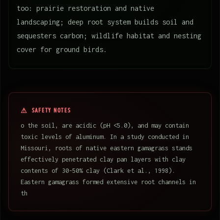
too: prairie restoration and native
landscaping; deep root system builds soil and
sequesters carbon; wildlife habitat and nesting
cover for ground birds.
SAFETY NOTES
o the soil, are acidic (pH <5.0), and may contain
toxic levels of aluminum. In a study conducted in
Missouri, roots of native eastern gamagrass stands
effectively penetrated clay pan layers with clay
contents of 30-50% clay (Clark et al., 1998).
Eastern gamagrass formed extensive root channels in
th