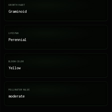
GROWTH HABIT
Graminoid
LIFESPAN
Perennial
BLOOM COLOR
Yellow
POLLINATOR VALUE
moderate