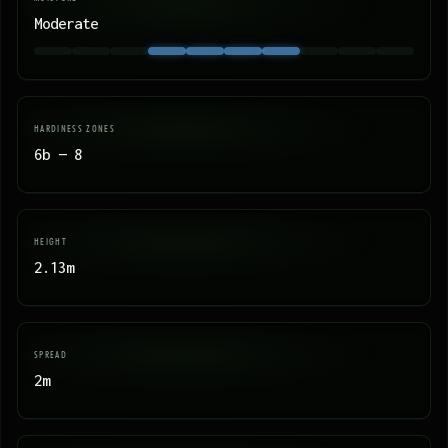
Moderate
HARDINESS ZONES
6b — 8
HEIGHT
2.13m
SPREAD
2m