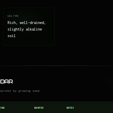
SOIL TYPE
Rich, well-drained,
slightly alkaline
soil
ndar
harvest by growing zone.
TION
MONTHS
NOTES