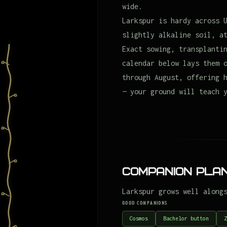
wide.
Larkspur is hardy across 
slightly alkaline soil, a
Exact sowing, transplanti
calendar below lays them 
through August, offering 
— your ground will teach 
Companion Plan
Larkspur grows well along
GOOD COMPANIONS
Cosmos
Bachelor button
Z