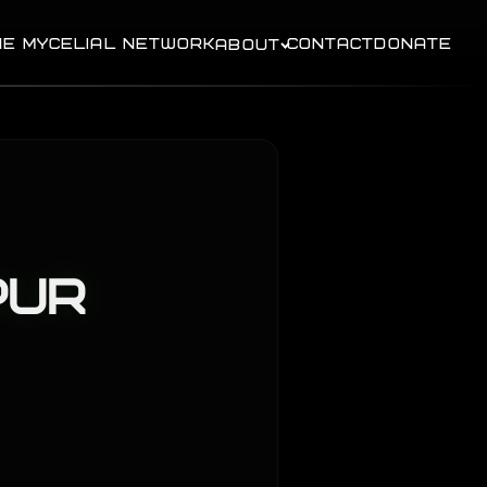
HE MYCELIAL NETWORK
CONTACT
DONATE
ABOUT
pur