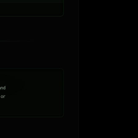
and
lor