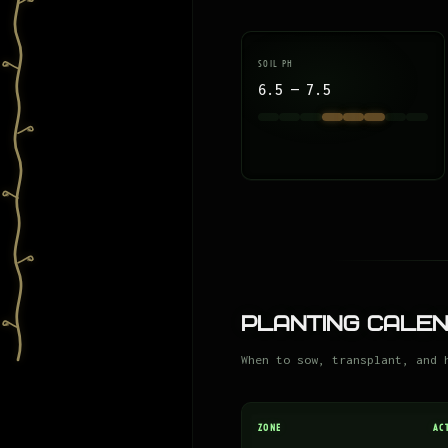
SOIL PH
6.5 — 7.5
Planting Cale
When to sow, transplant, and 
ZONE
AC