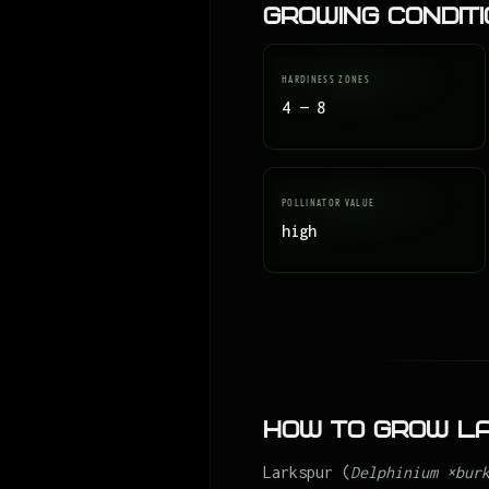
Growing Condit
HARDINESS ZONES
4 — 8
POLLINATOR VALUE
high
How to Grow L
Larkspur (
Delphinium ×bur