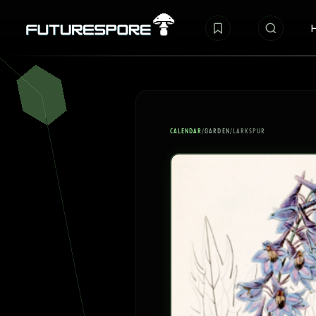
CALENDAR
/
GARDEN
/
LARKSPUR