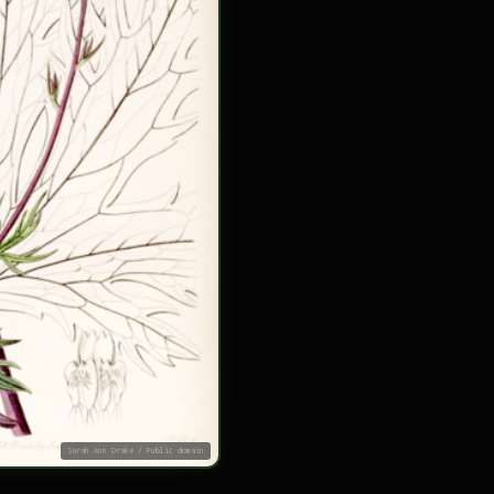
Sarah Ann Drake / Public domain