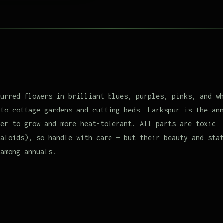
purred flowers in brilliant blues, purples, pinks, and w
 to cottage gardens and cutting beds. Larkspur is the an
ier to grow and more heat-tolerant. All parts are toxic
kaloids), so handle with care — but their beauty and sta
 among annuals.