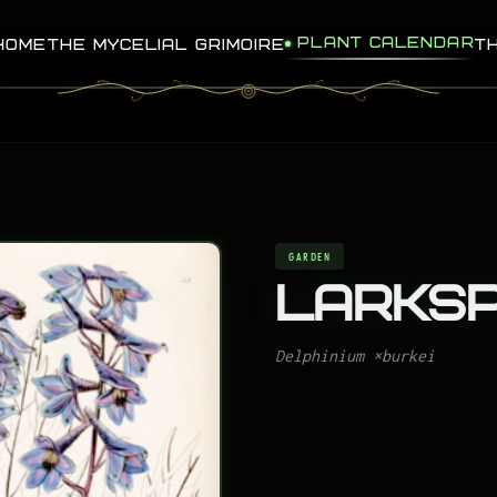
PLANT CALENDAR
HOME
THE MYCELIAL GRIMOIRE
T
GARDEN
Larks
Delphinium ×burkei