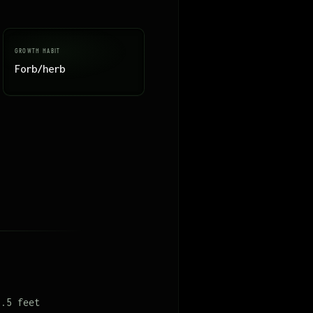
GROWTH HABIT
Forb/herb
1.5 feet