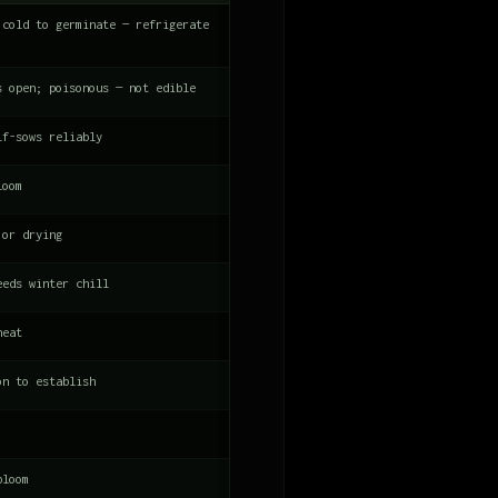
 cold to germinate — refrigerate
s open; poisonous — not edible
lf-sows reliably
loom
 or drying
eeds winter chill
heat
on to establish
bloom