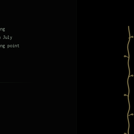
,
ing
m July
ing point