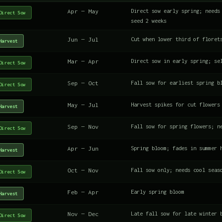
Apr — May
Direct sow early spring; needs
Direct Sow
seed 2 weeks
Jun — Jul
Cut when lower third of floret
Harvest
Mar — Apr
Direct sow in early spring; se
Direct Sow
Sep — Oct
Fall sow for earliest spring b
Direct Sow
May — Jul
Harvest spikes for cut flowers
Harvest
Sep — Nov
Fall sow for spring flowers; n
Direct Sow
Apr — Jun
Spring bloom; fades in summer 
Harvest
Oct — Nov
Fall sow only; needs cool seas
Direct Sow
Feb — Apr
Early spring bloom
Harvest
Nov — Dec
Late fall sow for late winter 
Direct Sow