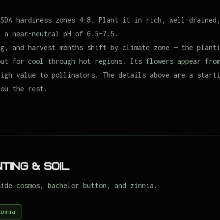
USDA hardiness zones 4–8. Plant it in rich, well-drained
t a near-neutral pH of 6.5–7.5.
ng, and harvest months shift by climate zone — the plant
out for cool through hot regions. Its flowers appear fro
high value to pollinators. The details above are a start
you the rest.
ting & Soil
side cosmos, bachelor button, and zinnia.
innia