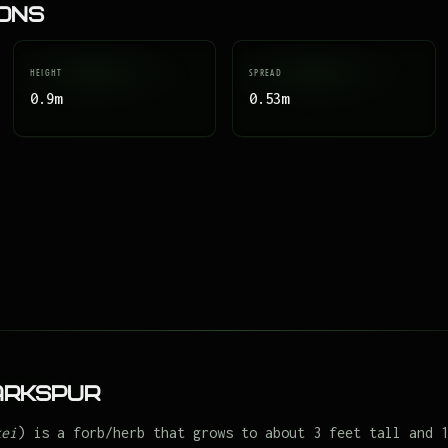
ions
HEIGHT
SPREAD
0.9m
0.53m
arkspur
kei
) is a forb/herb that grows to about 3 feet tall and 