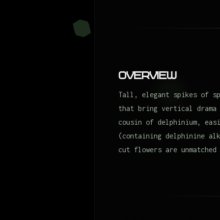
Overview
Tall, elegant spikes of s
that bring vertical drama
cousin of delphinium, eas
(containing delphinine al
cut flowers are unmatched