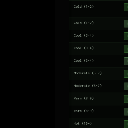
Cold (1-2)
Cold (1-2)
Cool (3-4)
Cool (3-4)
Cool (3-4)
Moderate (5-7)
Moderate (5-7)
Warm (8-9)
Warm (8-9)
Hot (10+)