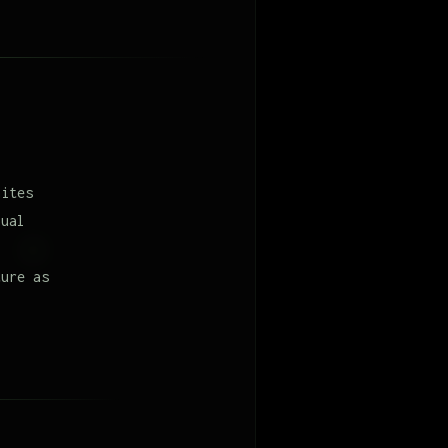
hites
nual
ture as