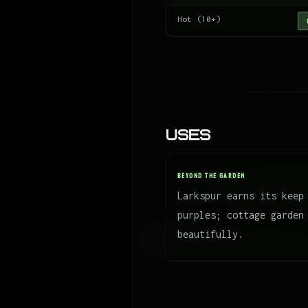
Hot (10+)
Uses
BEYOND THE GARDEN
Larkspur earns its keep
purples; cottage garden
beautifully.