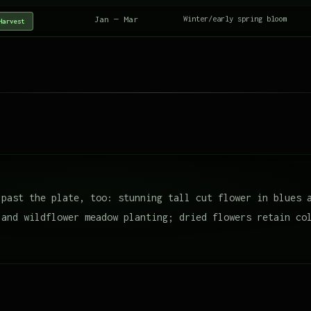
Jan — Mar
Winter/early spring bloom
Harvest
 past the plate, too: stunning tall cut flower in blues 
 and wildflower meadow planting; dried flowers retain co