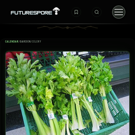
CALENDAR
/
GARDEN
/
CELERY