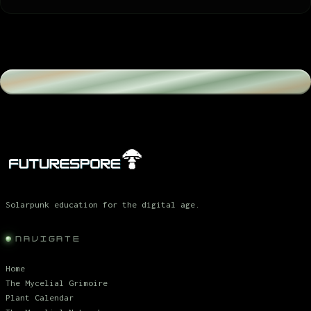
Solarpunk education for the digital age.
NAVIGATE
Home
The Mycelial Grimoire
Plant Calendar