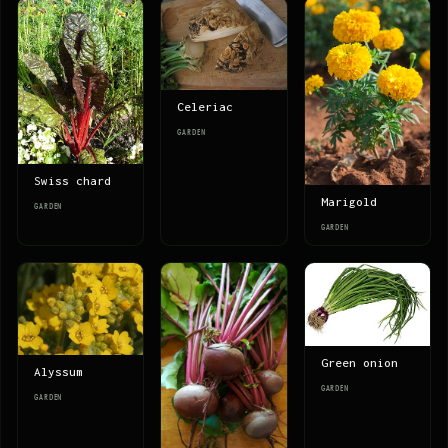
Celeriac
GARDEN
Swiss chard
Marigold
GARDEN
GARDEN
Green onion
Alyssum
GARDEN
GARDEN