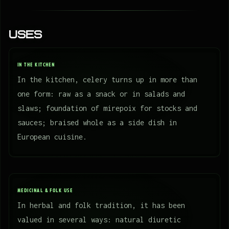
Uses
IN THE KITCHEN
In the kitchen, celery turns up in more than
one form: raw as a snack or in salads and
slaws; foundation of mirepoix for stocks and
sauces; braised whole as a side dish in
European cuisine.
MEDICINAL & FOLK USE
In herbal and folk tradition, it has been
valued in several ways: natural diuretic