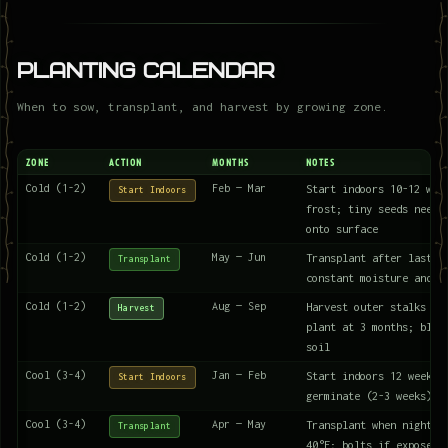
Planting Calendar
When to sow, transplant, and harvest by growing zone.
ZONE
ACTION
MONTHS
NOTES
Cold (1-2)
Feb — Mar
Start indoors 10-12 wee
Start Indoors
frost; tiny seeds need 
onto surface
Cold (1-2)
May — Jun
Transplant after last f
Transplant
constant moisture and r
Cold (1-2)
Aug — Sep
Harvest outer stalks or
Harvest
plant at 3 months; blan
soil
Cool (3-4)
Jan — Feb
Start indoors 12 weeks 
Start Indoors
germinate (2-3 weeks)
Cool (3-4)
Apr — May
Transplant when nights 
Transplant
40°F; bolts if exposed 