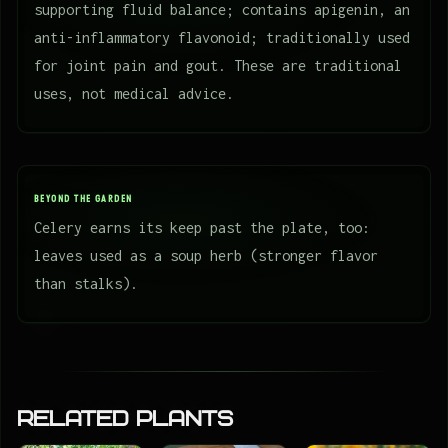
supporting fluid balance; contains apigenin, an
anti-inflammatory flavonoid; traditionally used
for joint pain and gout. These are traditional
uses, not medical advice.
BEYOND THE GARDEN
Celery earns its keep past the plate, too:
leaves used as a soup herb (stronger flavor
than stalks).
Related Plants