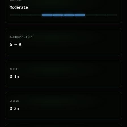
Moderate
HARDINESS ZONES
5 — 9
HEIGHT
0.1m
SPREAD
0.3m