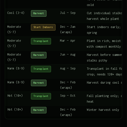
cold
Cool (3-4)
Jul — Sep
Cut individual stalks f
Harvest
harvest whole plant
Moderate
Dec — Jan
Start indoors early; tr
Start Indoors
(5-7)
(wraps)
spring
Moderate
Mar — Apr
Plant in rich, moist so
Transplant
(5-7)
with compost monthly
Moderate
Jun — Aug
Harvest before summer h
Harvest
(5-7)
stalks pithy
Warm (8-9)
Aug — Sep
Transplant in fall for 
Transplant
crop; needs 120+ days
Warm (8-9)
Dec — Feb
Harvest during cool sea
Harvest
(wraps)
Hot (10+)
Sep — Oct
Fall planting only; can
Transplant
heat
Hot (10+)
Dec — Feb
Winter harvest only
Harvest
(wraps)