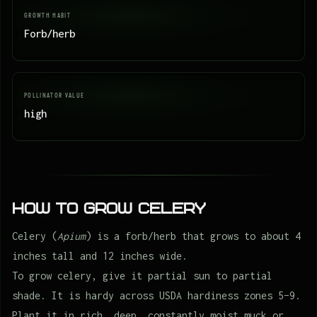
GROWTH HABIT
Forb/herb
POLLINATOR VALUE
high
How to Grow Celery
Celery (
Apium
) is a forb/herb that grows to about 4
inches tall and 12 inches wide.
To grow celery, give it partial sun to partial
shade. It is hardy across USDA hardiness zones 5–9.
Plant it in rich, deep, constantly moist muck or