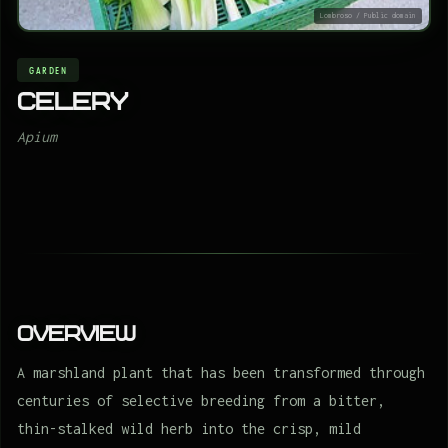
Lombroso / Public domain
GARDEN
Celery
Apium
Overview
A marshland plant that has been transformed through
centuries of selective breeding from a bitter,
thin-stalked wild herb into the crisp, mild