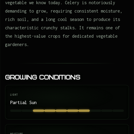
vegetable we know today. Celery is notoriously
demanding to grow, requiring consistent moisture,
rich soil, and a long cool season to produce its
characteristic crunchy stalks. It remains one of
the highest-value crops for dedicated vegetable
gardeners.
Growing Conditions
LIGHT
Partial Sun
MOISTURE