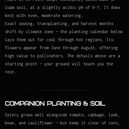
loam soil, at a slightly acidic pH of 6–7. It does
best with even, moderate watering.
Exact sowing, transplanting, and harvest months
shift by climate zone — the planting calendar below
lays them out for cool through hot regions. Its
flowers appear from June through August, offering
high value to pollinators. The details above are a
starting point — your ground will teach you the
rest.
Companion Planting & Soil
Celery grows well alongside tomato, cabbage, leek,
bean, and cauliflower — but keep it clear of corn,