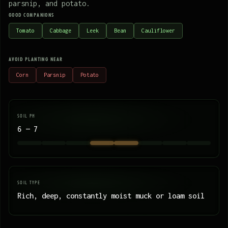
parsnip, and potato.
GOOD COMPANIONS
Tomato
Cabbage
Leek
Bean
Cauliflower
AVOID PLANTING NEAR
Corn
Parsnip
Potato
SOIL PH
6 — 7
SOIL TYPE
Rich, deep, constantly moist muck or loam soil