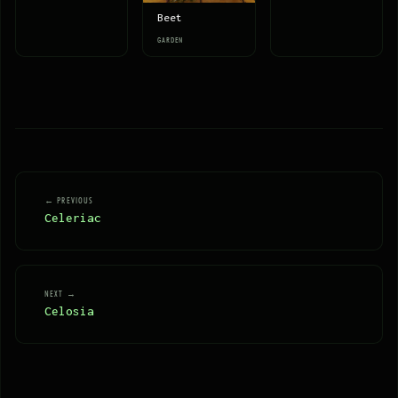
Beet
GARDEN
← PREVIOUS
Celeriac
NEXT →
Celosia