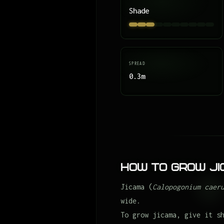
Shade
SPREAD
0.3m
How to Grow J
Jicama (
Calopogonium caer
wide.
To grow jicama, give it s