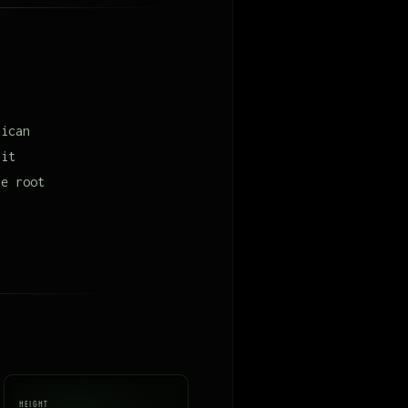
xican
 it
he root
HEIGHT