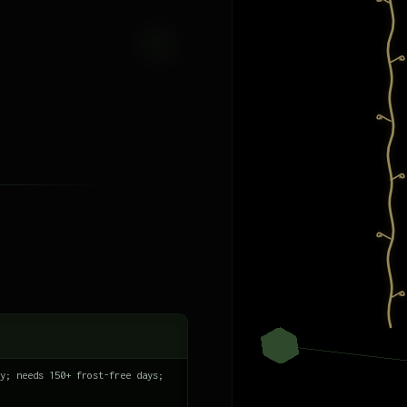
y; needs 150+ frost-free days;