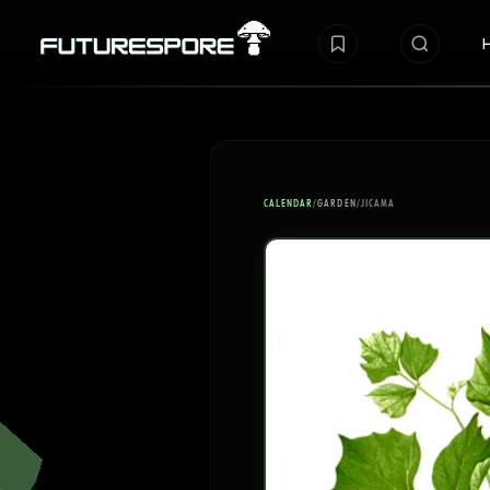
CALENDAR
/
GARDEN
/
JICAMA