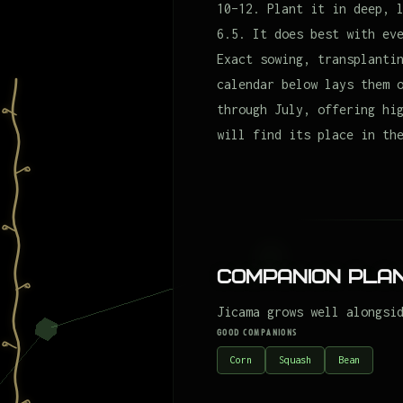
10–12. Plant it in deep, 
6.5. It does best with ev
Exact sowing, transplanti
calendar below lays them 
through July, offering hi
will find its place in th
Companion Plan
Jicama grows well alongsi
GOOD COMPANIONS
Corn
Squash
Bean