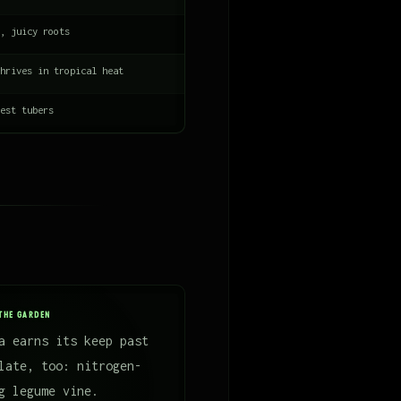
, juicy roots
hrives in tropical heat
est tubers
THE GARDEN
a earns its keep past
late, too: nitrogen-
g legume vine.