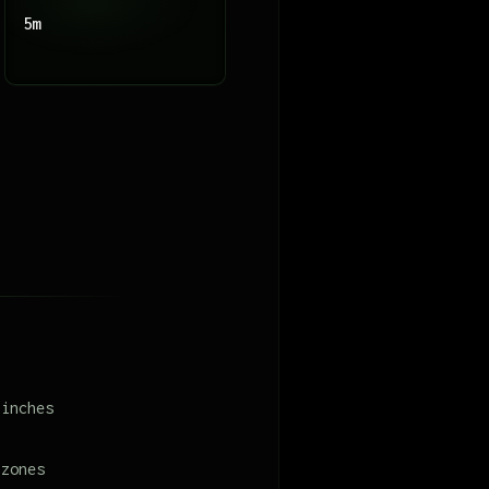
5m
 inches
 zones