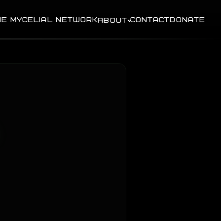
HE MYCELIAL NETWORK
CONTACT
DONATE
ABOUT