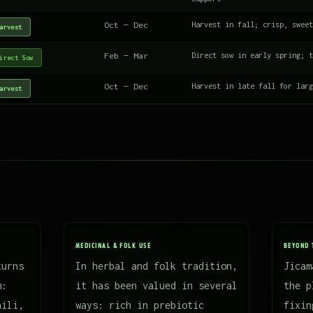
Oct — Dec
Harvest in fall; crisp, sweet
arvest
Feb — Mar
Direct sow in early spring; t
irect Sow
Oct — Dec
Harvest in late fall for larg
arvest
MEDICINAL & FOLK USE
BEYOND 
turns
In herbal and folk tradition,
Jicam
m:
it has been valued in several
the p
hili,
ways: rich in prebiotic
fixin