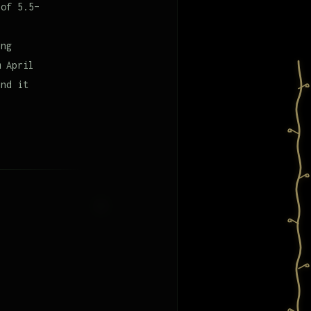
 of 5.5–
ing
m April
and it