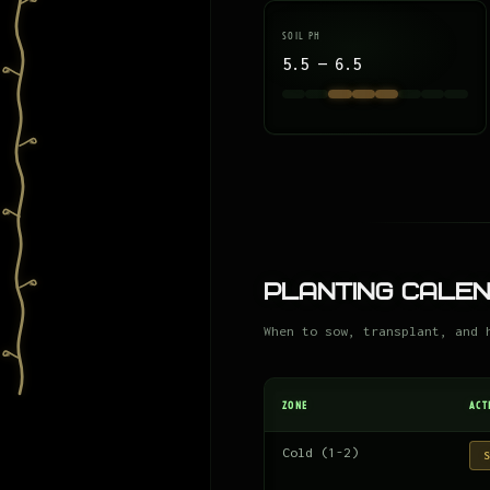
SOIL PH
5.5 — 6.5
Planting Cale
When to sow, transplant, and 
ZONE
ACT
Cold (1-2)
S