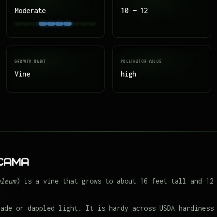
Moderate
10 — 12
GROWTH HABIT
POLLINATOR VALUE
Vine
high
icama
uleum
) is a vine that grows to about 16 feet tall and 12
hade or dappled light. It is hardy across USDA hardiness