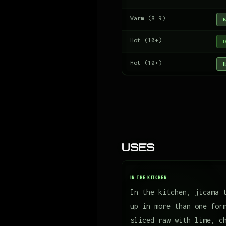
Warm (8-9)
H
Hot (10+)
D
Hot (10+)
H
Uses
IN THE KITCHEN
In the kitchen, jicama 
up in more than one for
sliced raw with lime, c