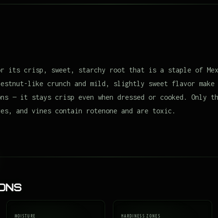
or its crisp, sweet, starchy root that is a staple of Me
hestnut-like crunch and mild, slightly sweet flavor make
ons — it stays crisp even when dressed or cooked. Only t
ves, and vines contain rotenone and are toxic.
ions
MOISTURE
HARDINESS ZONES