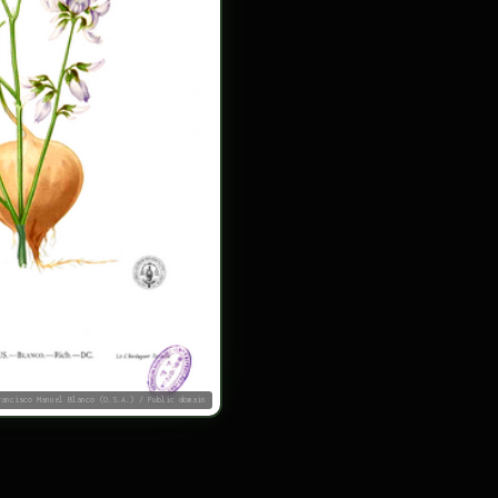
rancisco Manuel Blanco (O.S.A.) / Public domain