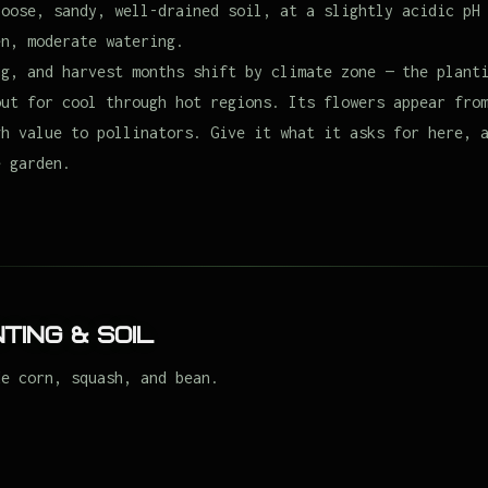
loose, sandy, well-drained soil, at a slightly acidic pH
en, moderate watering.
ng, and harvest months shift by climate zone — the plant
out for cool through hot regions. Its flowers appear fro
gh value to pollinators. Give it what it asks for here, 
e garden.
ting & Soil
de corn, squash, and bean.