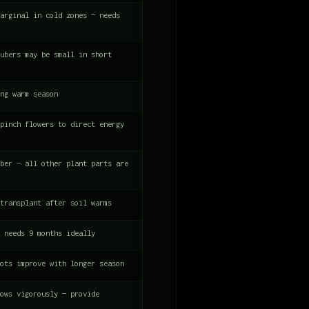
arginal in cold zones — needs
ubers may be small in short
ng warm season
pinch flowers to direct energy
ber — all other plant parts are
transplant after soil warms
 needs 9 months ideally
ots improve with longer season
ows vigorously — provide