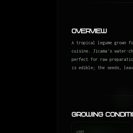
Overview
A tropical legume grown f
cuisine. Jicama's water-c
perfect for raw preparati
is edible; the seeds, lea
Growing Condit
LIGHT