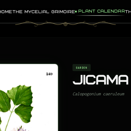
PLANT CALENDAR
HOME
THE MYCELIAL GRIMOIRE
T
GARDEN
Jicama
Calopogonium caeruleum