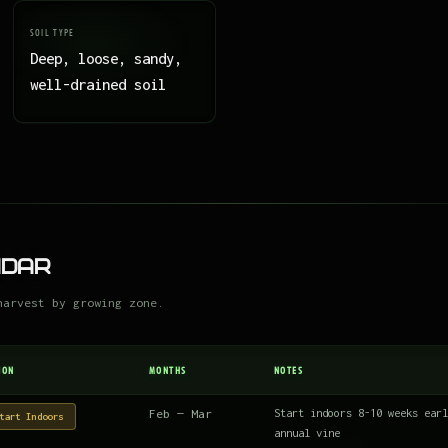
SOIL TYPE
Deep, loose, sandy,
well-drained soil
ndar
harvest by growing zone.
ION
MONTHS
NOTES
Feb — Mar
Start indoors 8-10 weeks earl
tart Indoors
annual vine