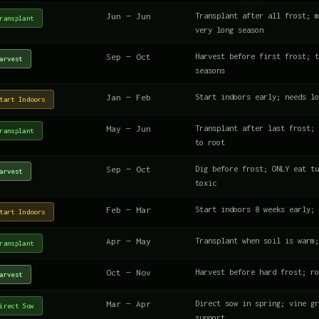
Jun — Jun
Transplant after all frost; m
ransplant
very long season
Sep — Oct
Harvest before first frost; t
arvest
seasons
Jan — Feb
Start indoors early; needs lo
tart Indoors
May — Jun
Transplant after last frost; 
ransplant
to root
Sep — Oct
Dig before frost; ONLY eat tu
arvest
toxic
Feb — Mar
Start indoors 8 weeks early; 
tart Indoors
Apr — May
Transplant when soil is warm;
ransplant
Oct — Nov
Harvest before hard frost; ro
arvest
Mar — Apr
Direct sow in spring; vine gr
irect Sow
support