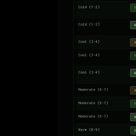
Cold (1-2)
T
Cold (1-2)
H
Cool (3-4)
S
Cool (3-4)
T
Cool (3-4)
H
Moderate (5-7)
S
Moderate (5-7)
T
Moderate (5-7)
H
Warm (8-9)
D