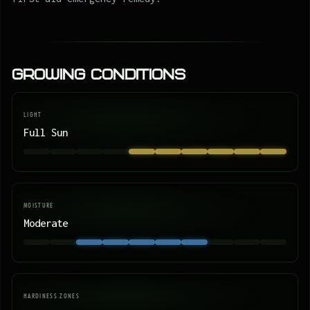
Growing Conditions
LIGHT
Full Sun
MOISTURE
Moderate
HARDINESS ZONES