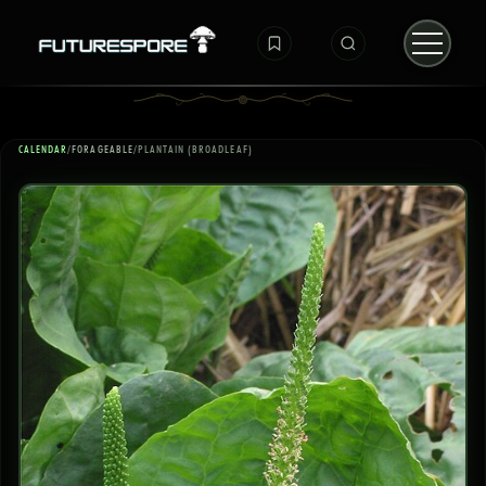
CALENDAR
/
FORAGEABLE
/
PLANTAIN (BROADLEAF)