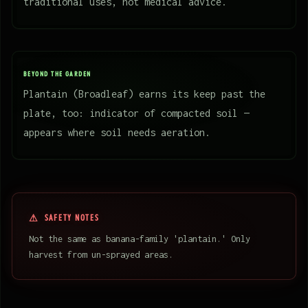
traditional uses, not medical advice.
BEYOND THE GARDEN
Plantain (Broadleaf) earns its keep past the
plate, too: indicator of compacted soil —
appears where soil needs aeration.
SAFETY NOTES
Not the same as banana-family 'plantain.' Only
harvest from un-sprayed areas.