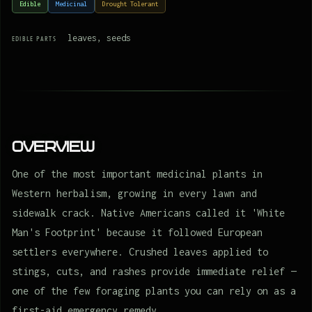
Edible
Medicinal
Drought Tolerant
leaves, seeds
EDIBLE PARTS
Overview
One of the most important medicinal plants in
Western herbalism, growing in every lawn and
sidewalk crack. Native Americans called it 'White
Man's Footprint' because it followed European
settlers everywhere. Crushed leaves applied to
stings, cuts, and rashes provide immediate relief —
one of the few foraging plants you can rely on as a
first-aid emergency remedy.