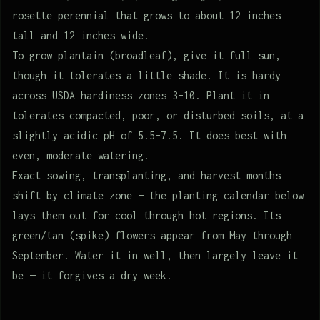
rosette perennial that grows to about 12 inches
tall and 12 inches wide.
To grow plantain (broadleaf), give it full sun,
though it tolerates a little shade. It is hardy
across USDA hardiness zones 3–10. Plant it in
tolerates compacted, poor, or disturbed soils, at a
slightly acidic pH of 5.5–7.5. It does best with
even, moderate watering.
Exact sowing, transplanting, and harvest months
shift by climate zone — the planting calendar below
lays them out for cool through hot regions. Its
green/tan (spike) flowers appear from May through
September. Water it in well, then largely leave it
be — it forgives a dry week.