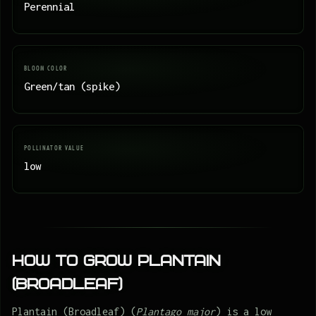
Perennial
BLOOM COLOR
Green/tan (spike)
POLLINATOR VALUE
low
How to Grow Plantain
(Broadleaf)
Plantain (Broadleaf) (
Plantago major
) is a low