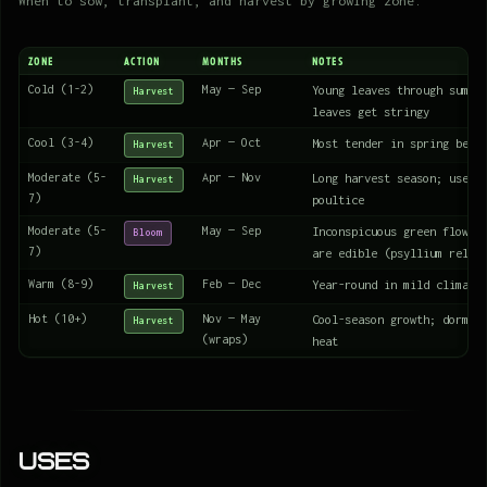
When to sow, transplant, and harvest by growing zone.
ZONE
ACTION
MONTHS
NOTES
Cold (1-2)
May — Sep
Young leaves through summe
Harvest
leaves get stringy
Cool (3-4)
Apr — Oct
Most tender in spring befo
Harvest
Moderate (5-
Apr — Nov
Long harvest season; use l
Harvest
7)
poultice
Moderate (5-
May — Sep
Inconspicuous green flower
Bloom
7)
are edible (psyllium relat
Warm (8-9)
Feb — Dec
Year-round in mild climate
Harvest
Hot (10+)
Nov — May
Cool-season growth; dorman
Harvest
(wraps)
heat
Uses