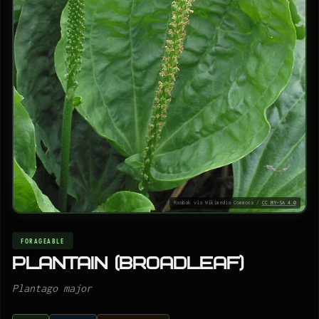
Rasbak via Wikimedia Commons /
CC BY-SA 4.0
FORAGEABLE
Plantain (Broadleaf)
Plantago major