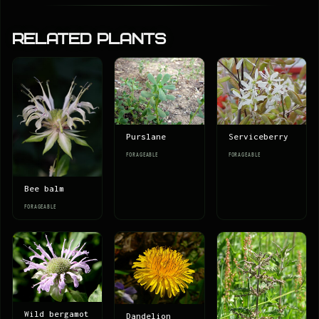
Related Plants
Serviceberry
Purslane
FORAGEABLE
FORAGEABLE
Bee balm
FORAGEABLE
Wild bergamot
Dandelion