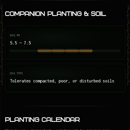
Companion Planting & Soil
SOIL PH
5.5 — 7.5
SOIL TYPE
Tolerates compacted, poor, or disturbed soils
Planting Calendar