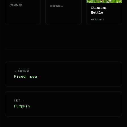
FORAGEABLE
FORAGEABLE
Stinging
Nettle
FORAGEABLE
← PREVIOUS
Pigeon pea
NEXT →
Pumpkin