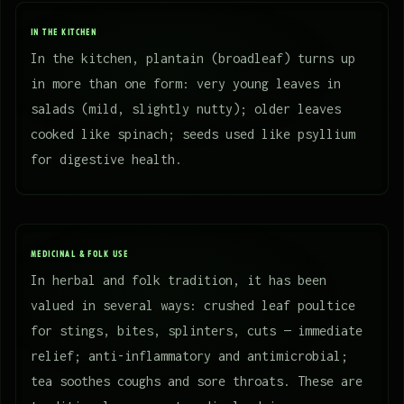
IN THE KITCHEN
In the kitchen, plantain (broadleaf) turns up
in more than one form: very young leaves in
salads (mild, slightly nutty); older leaves
cooked like spinach; seeds used like psyllium
for digestive health.
MEDICINAL & FOLK USE
In herbal and folk tradition, it has been
valued in several ways: crushed leaf poultice
for stings, bites, splinters, cuts — immediate
relief; anti-inflammatory and antimicrobial;
tea soothes coughs and sore throats. These are