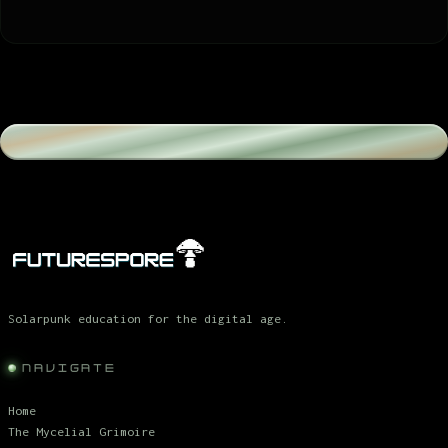
Solarpunk education for the digital age.
NAVIGATE
Home
The Mycelial Grimoire