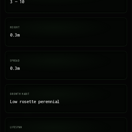
3 — 10
HEIGHT
0.3m
SPREAD
0.3m
GROWTH HABIT
Low rosette perennial
LIFESPAN