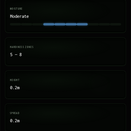
MOISTURE
Moderate
HARDINESS ZONES
5 — 8
HEIGHT
0.2m
SPREAD
0.2m