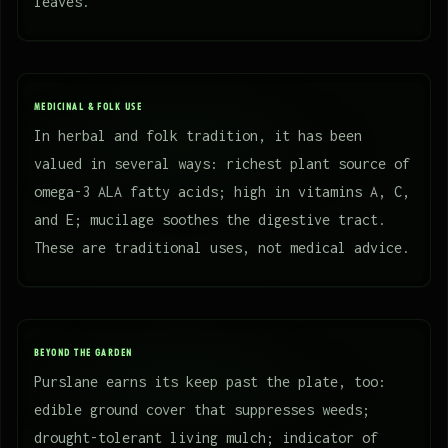
leaves.
MEDICINAL & FOLK USE
In herbal and folk tradition, it has been
valued in several ways: richest plant source of
omega-3 ALA fatty acids; high in vitamins A, C,
and E; mucilage soothes the digestive tract.
These are traditional uses, not medical advice.
BEYOND THE GARDEN
Purslane earns its keep past the plate, too:
edible ground cover that suppresses weeds;
drought-tolerant living mulch; indicator of