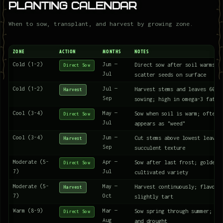
Planting Calendar
When to sow, transplant, and harvest by growing zone.
ZONE
ACTION
MONTHS
NOTES
Cold (1-2)
Jun —
Direct sow after soil warms t
Direct Sow
Jul
scatter seeds on surface
Cold (1-2)
Jul —
Harvest stems and leaves 60 d
Harvest
Sep
sowing; high in omega-3 fatty
Cool (3-4)
May —
Sow when soil is warm; often 
Direct Sow
Jul
appears as "weed"
Cool (3-4)
Jun —
Cut stems above lowest leaves
Harvest
Sep
succulent texture
Moderate (5-
Apr —
Sow after last frost; golden 
Direct Sow
7)
Jul
cultivated variety
Moderate (5-
May —
Harvest continuously; flavor 
Harvest
7)
Oct
slightly tart
Warm (8-9)
Mar —
Sow spring through summer; th
Direct Sow
Aug
and drought