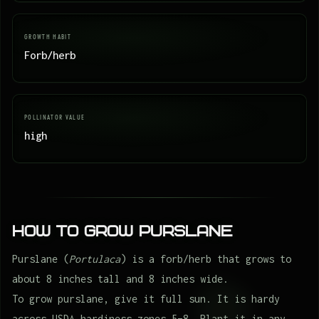
GROWTH HABIT
Forb/herb
POLLINATOR VALUE
high
How to Grow Purslane
Purslane (
Portulaca
) is a forb/herb that grows to
about 8 inches tall and 8 inches wide.
To grow purslane, give it full sun. It is hardy
across USDA hardiness zones 5–8. Plant it in any