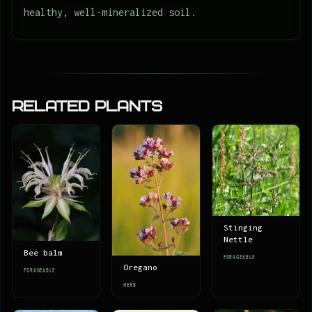
healthy, well-mineralized soil.
Related Plants
Stinging
Nettle
Bee balm
FORAGEABLE
Oregano
FORAGEABLE
HERB