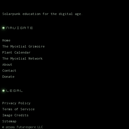
Solarpunk education for the digital age.
NAVIGATE
Home
The Mycelial Grimoire
Plant Calendar
The Mycelial Network
About
Contact
Donate
LEGAL
Privacy Policy
Terms of Service
Image Credits
Sitemap
©
Futurespore LLC
2026