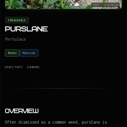
ZooFari /
CC BY-SA 3.0
FORAGEABLE
Purslane
Portulaca
Edible
Medicinal
Leaves
EDIBLE PARTS
Overview
Often dismissed as a common weed, purslane is