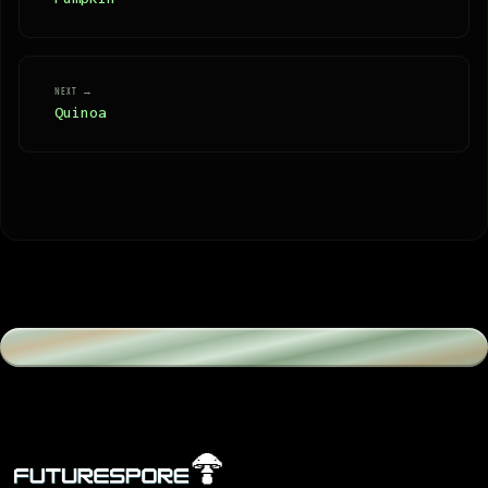
NEXT →
Quinoa