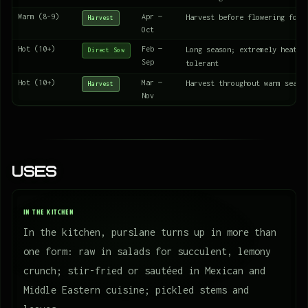
Warm (8-9)
Apr —
Harvest before flowering for 
Harvest
Oct
Hot (10+)
Feb —
Long season; extremely heat a
Direct Sow
Sep
tolerant
Hot (10+)
Mar —
Harvest throughout warm seaso
Harvest
Nov
Uses
IN THE KITCHEN
In the kitchen, purslane turns up in more than
one form: raw in salads for succulent, lemony
crunch; stir-fried or sautéed in Mexican and
Middle Eastern cuisine; pickled stems and