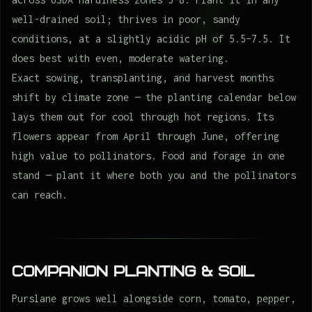
well-drained soil; thrives in poor, sandy
conditions, at a slightly acidic pH of 5.5–7.5. It
does best with even, moderate watering.
Exact sowing, transplanting, and harvest months
shift by climate zone — the planting calendar below
lays them out for cool through hot regions. Its
flowers appear from April through June, offering
high value to pollinators. Food and forage in one
stand — plant it where both you and the pollinators
can reach.
Companion Planting & Soil
Purslane grows well alongside corn, tomato, pepper,