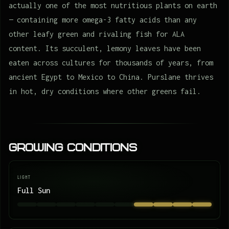
actually one of the most nutritious plants on earth
— containing more omega-3 fatty acids than any
other leafy green and rivaling fish for ALA
content. Its succulent, lemony leaves have been
eaten across cultures for thousands of years, from
ancient Egypt to Mexico to China. Purslane thrives
in hot, dry conditions where other greens fail.
Growing Conditions
LIGHT
Full Sun