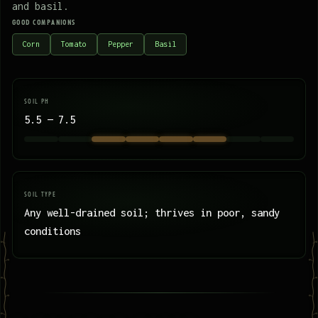
and basil.
GOOD COMPANIONS
Corn
Tomato
Pepper
Basil
SOIL PH
5.5 — 7.5
SOIL TYPE
Any well-drained soil; thrives in poor, sandy
conditions