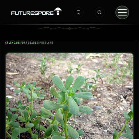
CALENDAR
/
FORAGEABLE
/
PURSLANE