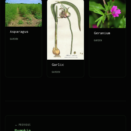
Asparagus
Geranium
GARDEN
GARDEN
Garlic
GARDEN
← PREVIOUS
Pumpkin