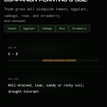
Thyme grows well alongside tomato, eggplant,
cabbage, rose, and strawberry.
GOOD COMPANIONS
Tomato
Eggplant
Cabbage
Rose
Strawberry
SOIL PH
6 — 8
SOIL TYPE
Well-drained, lean, sandy or rocky soil;
drought-tolerant