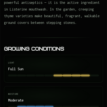
powerful antiseptics — it is the active ingredient
in Listerine mouthwash. In the garden, creeping
thyme varieties make beautiful, fragrant, walkable
ground covers between stepping stones.
Growing Conditions
LIGHT
Full Sun
MOISTURE
Moderate