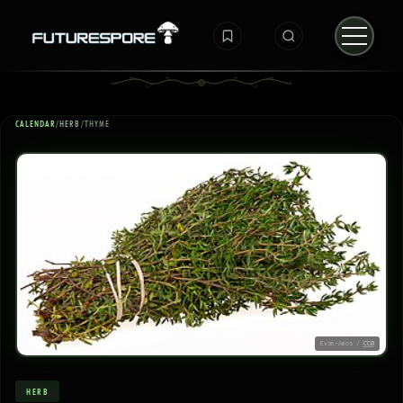
CALENDAR
/
HERB
/
THYME
Evan-Amos /
CC0
HERB