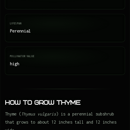
LIFESPAN
Perennial
POLLINATOR VALUE
high
How to Grow Thyme
Thyme (
Thymus vulgaris
) is a perennial subshrub
that grows to about 12 inches tall and 12 inches