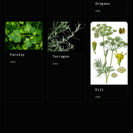
Oregano
HERB
Parsley
Tarragon
HERB
HERB
Dill
HERB