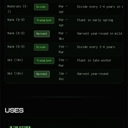
Moderate (5-
Mar —
Divide every 3-4 years in ear
Divide
7)
Apr
Warm (8-9)
Mar —
Plant in early spring
Transplant
Apr
Warm (8-9)
Mar —
Harvest year-round in mild wi
Harvest
Nov
Warm (8-9)
Feb —
Divide every 3-4 years
Divide
Mar
Hot (10+)
Feb —
Plant in late winter
Transplant
Mar
Hot (10+)
Jan —
Harvest year-round
Harvest
Dec
Uses
IN THE KITCHEN