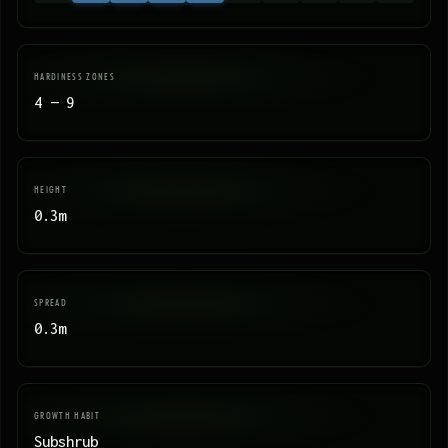
HARDINESS ZONES
4 — 9
HEIGHT
0.3m
SPREAD
0.3m
GROWTH HABIT
Subshrub