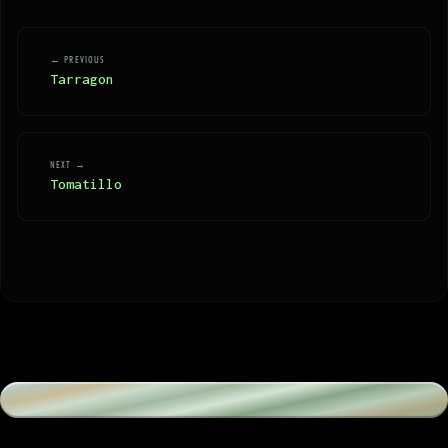
← PREVIOUS
Tarragon
NEXT →
Tomatillo