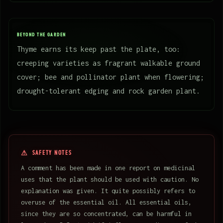
BEYOND THE GARDEN
Thyme earns its keep past the plate, too:
creeping varieties as fragrant walkable ground
cover; bee and pollinator plant when flowering;
drought-tolerant edging and rock garden plant.
SAFETY NOTES
A comment has been made in one report on medicinal
uses that the plant should be used with caution. No
explanation was given. It quite possibly refers to
overuse of the essential oil. All essential oils,
since they are so concentrated, can be harmful in