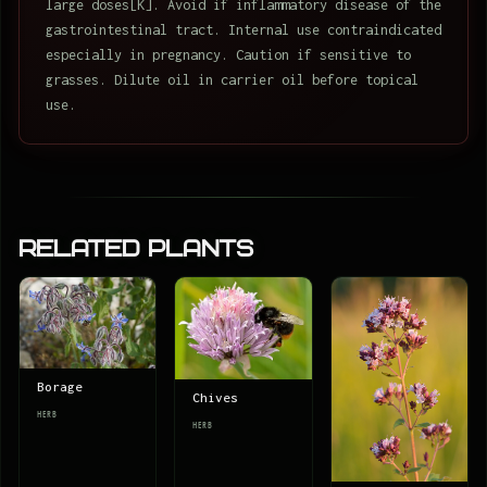
large doses[K]. Avoid if inflammatory disease of the
gastrointestinal tract. Internal use contraindicated
especially in pregnancy. Caution if sensitive to
grasses. Dilute oil in carrier oil before topical
use.
Related Plants
Borage
Chives
HERB
HERB