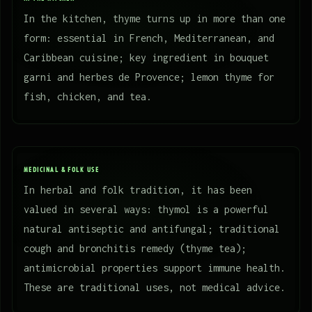
In the kitchen, thyme turns up in more than one
form: essential in French, Mediterranean, and
Caribbean cuisine; key ingredient in bouquet
garni and herbes de Provence; lemon thyme for
fish, chicken, and tea.
MEDICINAL & FOLK USE
In herbal and folk tradition, it has been
valued in several ways: thymol is a powerful
natural antiseptic and antifungal; traditional
cough and bronchitis remedy (thyme tea);
antimicrobial properties support immune health.
These are traditional uses, not medical advice.