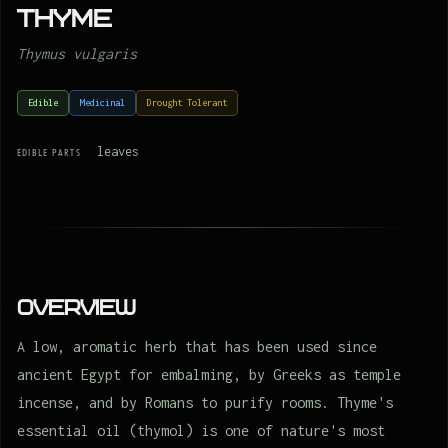
Thyme
Thymus vulgaris
Edible
Medicinal
Drought Tolerant
leaves
EDIBLE PARTS
Overview
A low, aromatic herb that has been used since
ancient Egypt for embalming, by Greeks as temple
incense, and by Romans to purify rooms. Thyme's
essential oil (thymol) is one of nature's most