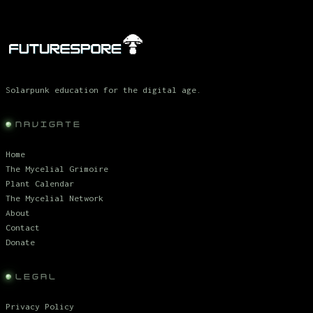
Solarpunk education for the digital age.
NAVIGATE
Home
The Mycelial Grimoire
Plant Calendar
The Mycelial Network
About
Contact
Donate
LEGAL
Privacy Policy