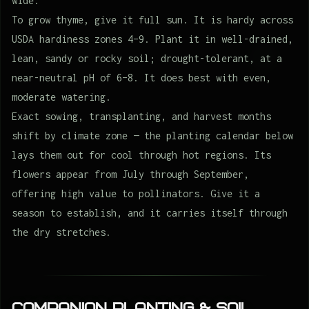
wide.
To grow thyme, give it full sun. It is hardy across
USDA hardiness zones 4–9. Plant it in well-drained,
lean, sandy or rocky soil; drought-tolerant, at a
near-neutral pH of 6–8. It does best with even,
moderate watering.
Exact sowing, transplanting, and harvest months
shift by climate zone — the planting calendar below
lays them out for cool through hot regions. Its
flowers appear from July through September,
offering high value to pollinators. Give it a
season to establish, and it carries itself through
the dry stretches.
Companion Planting & Soil