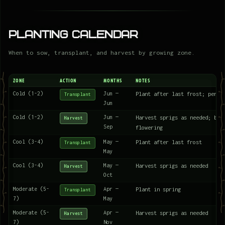
Planting Calendar
When to sow, transplant, and harvest by growing zone.
ZONE
ACTION
MONTHS
NOTES
Cold (1-2)
Jun —
Plant after last frost; peren
Transplant
Jun
Cold (1-2)
Jun —
Harvest sprigs as needed; bes
Harvest
Sep
flowering
Cool (3-4)
May —
Plant after last frost
Transplant
May
Cool (3-4)
May —
Harvest sprigs as needed
Harvest
Oct
Moderate (5-
Apr —
Plant in spring
Transplant
7)
May
Moderate (5-
Apr —
Harvest sprigs as needed
Harvest
7)
Nov