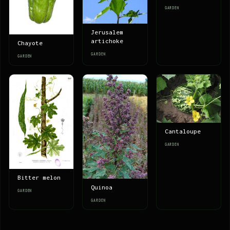
GARDEN
Jerusalem
artichoke
Chayote
GARDEN
GARDEN
Cantaloupe
GARDEN
Bitter melon
Quinoa
GARDEN
GARDEN