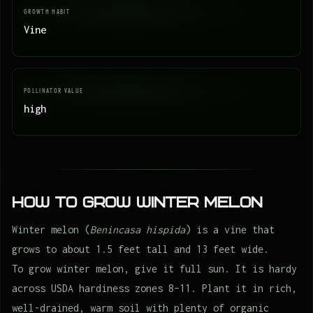
GROWTH HABIT
Vine
POLLINATOR VALUE
high
How to Grow Winter melon
Winter melon (
Benincasa hispida
) is a vine that
grows to about 1.5 feet tall and 13 feet wide.
To grow winter melon, give it full sun. It is hardy
across USDA hardiness zones 8–11. Plant it in rich,
well-drained, warm soil with plenty of organic