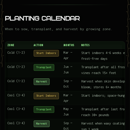
Planting Calendar
When to sow, transplant, and harvest by growing zone.
ZONE
ACTION
MONTHS
NOTES
Cold (1-2)
Mar —
Start indoors 4-6 weeks earl
Start Indoors
Apr
frost-free days
Cold (1-2)
Jun —
Transplant after all frost; 
Transplant
Jun
vines reach 15+ feet
Cold (1-2)
Sep —
Harvest when skin develops w
Harvest
Oct
bloom; stores 6+ months
Cool (3-4)
Mar —
Start indoors; space-hungry 
Start Indoors
Apr
Cool (3-4)
May —
Transplant after last frost;
Transplant
Jun
reach 30+ pounds
Cool (3-4)
Sep —
Harvest when waxy coating fo
Harvest
Oct
sun 1 week