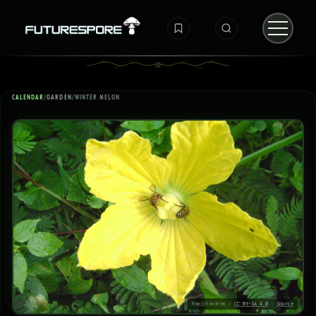
CALENDAR
/
GARDEN
/
WINTER MELON
Ramjchandran /
CC BY-SA 4.0
·
Source