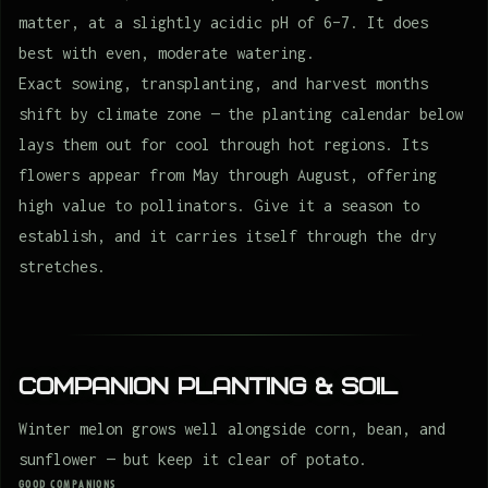
matter, at a slightly acidic pH of 6–7. It does
best with even, moderate watering.
Exact sowing, transplanting, and harvest months
shift by climate zone — the planting calendar below
lays them out for cool through hot regions. Its
flowers appear from May through August, offering
high value to pollinators. Give it a season to
establish, and it carries itself through the dry
stretches.
Companion Planting & Soil
Winter melon grows well alongside corn, bean, and
sunflower — but keep it clear of potato.
GOOD COMPANIONS