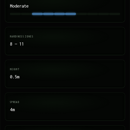
Moderate
HARDINESS ZONES
8 — 11
HEIGHT
0.5m
SPREAD
4m