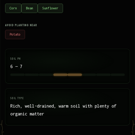
Corn
Bean
Sunflower
AVOID PLANTING NEAR
Potato
SOIL PH
6 — 7
SOIL TYPE
Rich, well-drained, warm soil with plenty of
organic matter