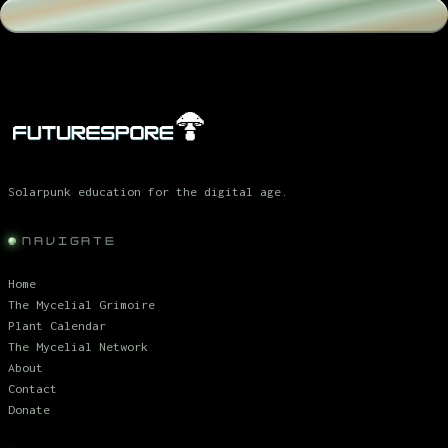
Solarpunk education for the digital age.
NAVIGATE
Home
The Mycelial Grimoire
Plant Calendar
The Mycelial Network
About
Contact
Donate