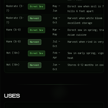
Moderate (5-
May —
Direct sow when soil is 70°F
Direct Sow
7)
Jun
hills 6 feet apart
Moderate (5-
Aug —
Harvest when white bloom app
Harvest
7)
Oct
excellent storage
Warm (8-9)
Mar —
Direct sow in spring; tradit
Direct Sow
May
Asian cuisine
Warm (8-9)
Jul —
Harvest when rind is very ha
Harvest
Oct
Hot (10+)
Feb —
Sow in early spring; vigorou
Direct Sow
Apr
heat
Hot (10+)
Jun —
Stores 6-12 months in cool d
Harvest
Oct
Uses