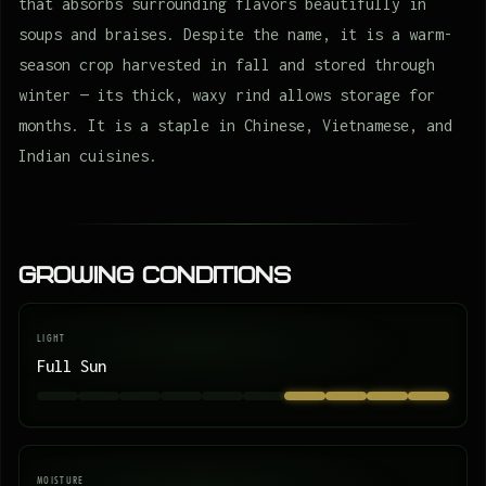
that absorbs surrounding flavors beautifully in
soups and braises. Despite the name, it is a warm-
season crop harvested in fall and stored through
winter — its thick, waxy rind allows storage for
months. It is a staple in Chinese, Vietnamese, and
Indian cuisines.
Growing Conditions
LIGHT
Full Sun
MOISTURE