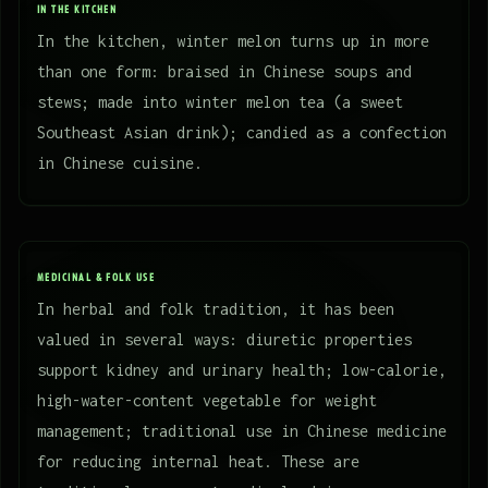
IN THE KITCHEN
In the kitchen, winter melon turns up in more
than one form: braised in Chinese soups and
stews; made into winter melon tea (a sweet
Southeast Asian drink); candied as a confection
in Chinese cuisine.
MEDICINAL & FOLK USE
In herbal and folk tradition, it has been
valued in several ways: diuretic properties
support kidney and urinary health; low-calorie,
high-water-content vegetable for weight
management; traditional use in Chinese medicine
for reducing internal heat. These are