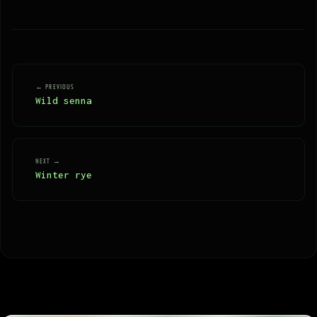
← PREVIOUS
Wild senna
NEXT →
Winter rye