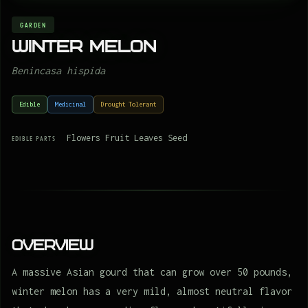
GARDEN
Winter melon
Benincasa hispida
Edible
Medicinal
Drought Tolerant
Flowers Fruit Leaves Seed
EDIBLE PARTS
Overview
A massive Asian gourd that can grow over 50 pounds,
winter melon has a very mild, almost neutral flavor