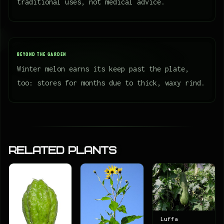
traditional uses, not medical advice.
BEYOND THE GARDEN
Winter melon earns its keep past the plate,
too: stores for months due to thick, waxy rind.
Related Plants
Luffa