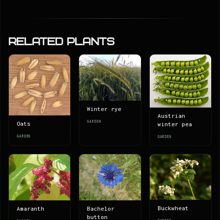
Related Plants
Winter rye
Austrian
GARDEN
Oats
winter pea
GARDEN
GARDEN
Buckwheat
Amaranth
Bachelor
button