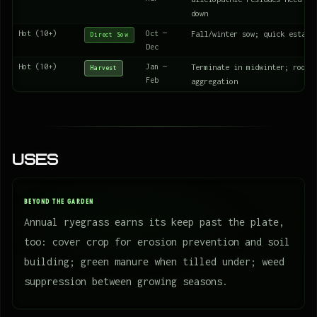
down
Hot (10+)
Oct —
Fall/winter sow; quick establ
Direct Sow
Dec
Hot (10+)
Jan —
Terminate in midwinter; roots
Harvest
Feb
aggregation
Uses
BEYOND THE GARDEN
Annual ryegrass earns its keep past the plate,
too: cover crop for erosion prevention and soil
building; green manure when tilled under; weed
suppression between growing seasons.