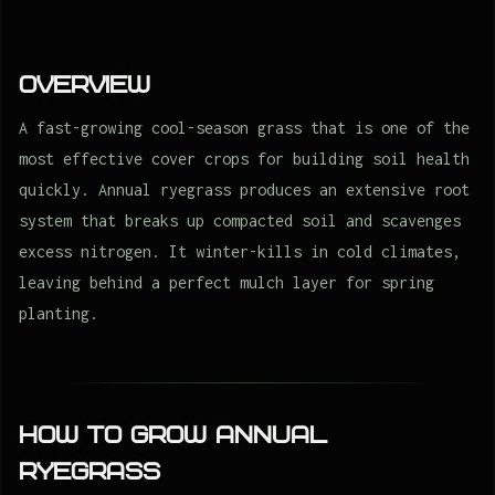
Overview
A fast-growing cool-season grass that is one of the
most effective cover crops for building soil health
quickly. Annual ryegrass produces an extensive root
system that breaks up compacted soil and scavenges
excess nitrogen. It winter-kills in cold climates,
leaving behind a perfect mulch layer for spring
planting.
How to Grow Annual
ryegrass