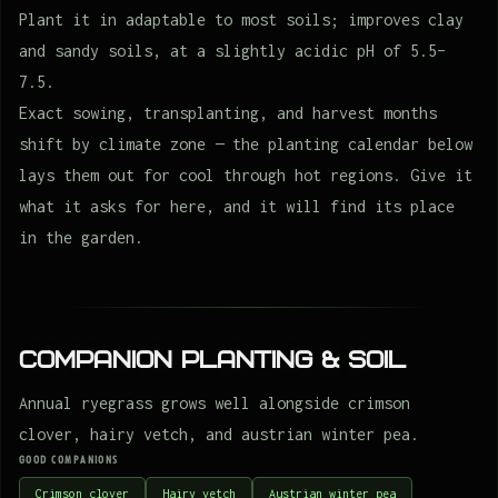
Plant it in adaptable to most soils; improves clay
and sandy soils, at a slightly acidic pH of 5.5–
7.5.
Exact sowing, transplanting, and harvest months
shift by climate zone — the planting calendar below
lays them out for cool through hot regions. Give it
what it asks for here, and it will find its place
in the garden.
Companion Planting & Soil
Annual ryegrass grows well alongside crimson
clover, hairy vetch, and austrian winter pea.
GOOD COMPANIONS
Crimson clover
Hairy vetch
Austrian winter pea