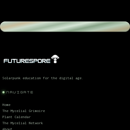
Solarpunk education for the digital age.
NAVIGATE
Home
The Mycelial Grimoire
Plant Calendar
The Mycelial Network
About