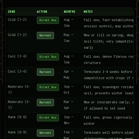
ZONE
ACTION
MONTHS
NOTES
Cold (1-2)
Aug —
Fall sow; fast-establishing; 
Direct Sow
Sep
erosion control; may winterki
Cold (1-2)
May —
Mow or till in spring; deep r
Harvest
Jun
soil tilth; very competitive 
early
Cool (3-4)
Aug —
Fall sow; dense fibrous roots
Direct Sow
Sep
structure
Cool (3-4)
Apr —
Terminate 3-4 weeks before pl
Harvest
May
competitive with crops if not
Moderate (5-
Sep —
Fall sow; scavenges residual 
Direct Sow
7)
Oct
soil; prevents winter leachin
Moderate (5-
Mar —
Mow or incorporate early; can
Harvest
7)
Apr
if allowed to set seed
Warm (8-9)
Sep —
Fall sow; grows vigorously th
Direct Sow
Nov
winter
Warm (8-9)
Feb —
Terminate well before plantin
Harvest
Mar
allelopathic residues need ti