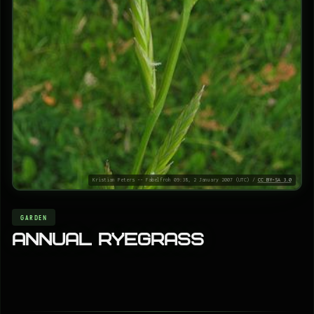
Kristian Peters -- Fabelfroh 09:38, 2 January 2007 (UTC) /
CC BY-SA 3.0
GARDEN
Annual ryegrass