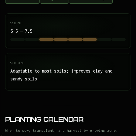
SOIL PH
5.5 — 7.5
SOIL TYPE
Adaptable to most soils; improves clay and
sandy soils
Planting Calendar
When to sow, transplant, and harvest by growing zone.