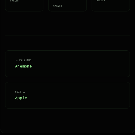
GARDEN
GARDEN
GARDEN
← PREVIOUS
Anemone
NEXT →
Apple