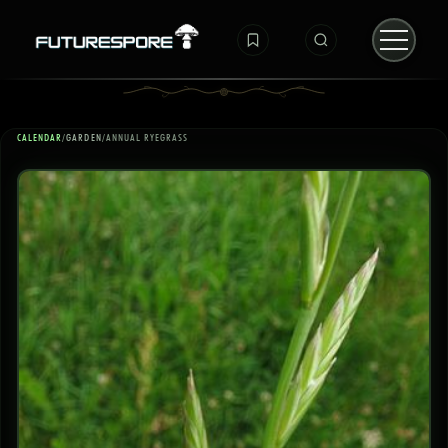
CALENDAR
/
GARDEN
/
ANNUAL RYEGRASS