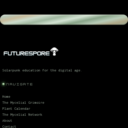
Solarpunk education for the digital age.
NAVIGATE
Home
The Mycelial Grimoire
Plant Calendar
The Mycelial Network
About
Contact