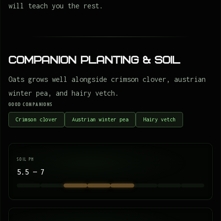
will teach you the rest.
Companion Planting & Soil
Oats grows well alongside crimson clover, austrian
winter pea, and hairy vetch.
GOOD COMPANIONS
Crimson clover
Austrian winter pea
Hairy vetch
SOIL PH
5.5 — 7