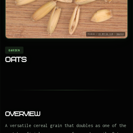
Rasbak /
CC BY-SA 3.0
·
Source
GARDEN
Oats
Overview
A versatile cereal grain that doubles as one of the