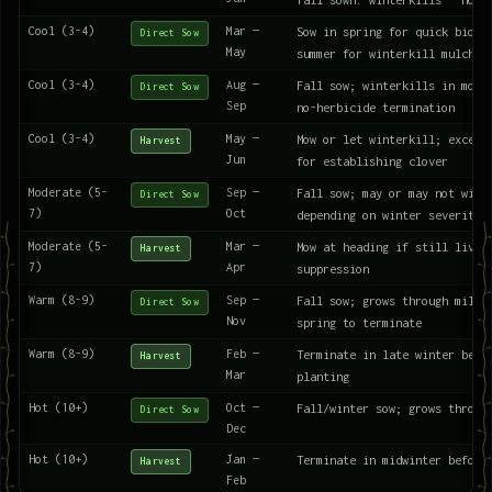
Cool (3-4)
Mar —
Sow in spring for quick bioma
Direct Sow
May
summer for winterkill mulch
Cool (3-4)
Aug —
Fall sow; winterkills in most
Direct Sow
Sep
no-herbicide termination
Cool (3-4)
May —
Mow or let winterkill; excell
Harvest
Jun
for establishing clover
Moderate (5-
Sep —
Fall sow; may or may not wint
Direct Sow
7)
Oct
depending on winter severity
Moderate (5-
Mar —
Mow at heading if still livin
Harvest
7)
Apr
suppression
Warm (8-9)
Sep —
Fall sow; grows through mild 
Direct Sow
Nov
spring to terminate
Warm (8-9)
Feb —
Terminate in late winter befo
Harvest
Mar
planting
Hot (10+)
Oct —
Fall/winter sow; grows throug
Direct Sow
Dec
Hot (10+)
Jan —
Terminate in midwinter before
Harvest
Feb