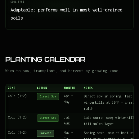
SOIL TYPE
Adaptable; performs well in most well-drained
soils
Planting Calendar
When to sow, transplant, and harvest by growing zone.
ZONE
ACTION
MONTHS
NOTES
Cold (1-2)
Apr —
Direct sow in spring; fast-gr
Direct Sow
May
winterkills at 20°F — creates
mulch
Cold (1-2)
Jul —
Late summer sow; winterkills 
Direct Sow
Aug
till mulch layer
Cold (1-2)
May —
Spring sown: mow at boot stag
Harvest
Jun
fall sown: winterkills — no a