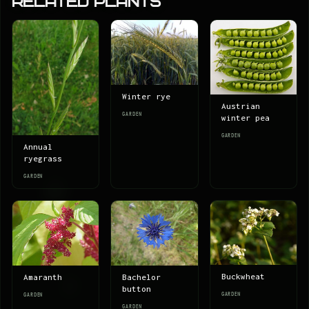
Related Plants
Winter rye
Austrian
GARDEN
winter pea
GARDEN
Annual
ryegrass
GARDEN
Buckwheat
Amaranth
Bachelor
button
GARDEN
GARDEN
GARDEN