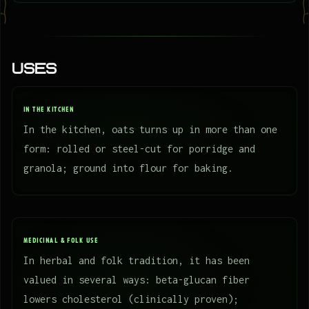
Uses
IN THE KITCHEN
In the kitchen, oats turns up in more than one
form: rolled or steel-cut for porridge and
granola; ground into flour for baking.
MEDICINAL & FOLK USE
In herbal and folk tradition, it has been
valued in several ways: beta-glucan fiber
lowers cholesterol (clinically proven);