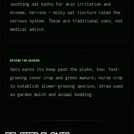
soothing oat baths for skin irritation and
eczema; nervine — milky oat tincture calms the
nervous system. These are traditional uses, not
medical advice.
BEYOND THE GARDEN
Oats earns its keep past the plate, too: fast-
growing cover crop and green manure; nurse crop
to establish slower-growing species; straw used
as garden mulch and animal bedding.