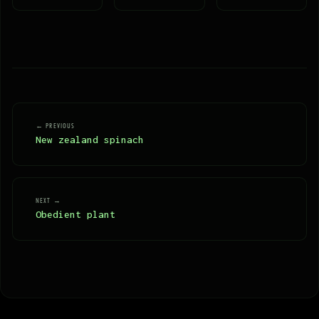
← PREVIOUS
New zealand spinach
NEXT →
Obedient plant