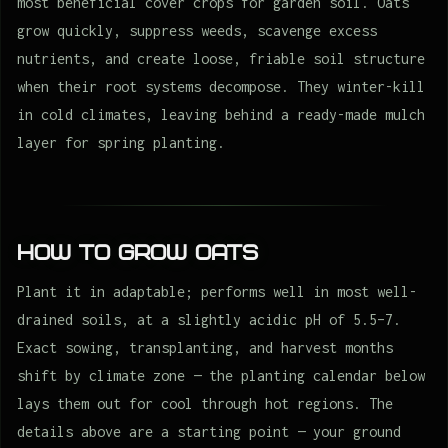
most beneficial cover crops for garden soil. Oats
grow quickly, suppress weeds, scavenge excess
nutrients, and create loose, friable soil structure
when their root systems decompose. They winter-kill
in cold climates, leaving behind a ready-made mulch
layer for spring planting.
How to Grow Oats
Plant it in adaptable; performs well in most well-
drained soils, at a slightly acidic pH of 5.5–7.
Exact sowing, transplanting, and harvest months
shift by climate zone — the planting calendar below
lays them out for cool through hot regions. The
details above are a starting point — your ground