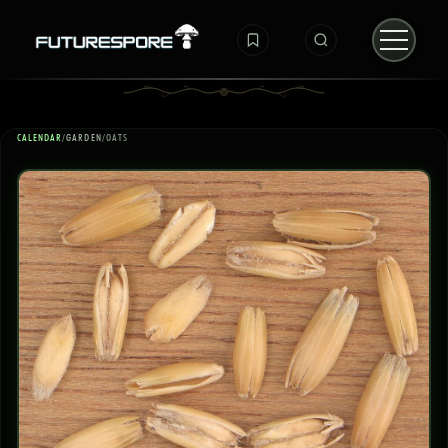
CALENDAR
/
GARDEN
/
OATS