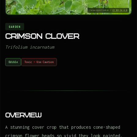
Jacquesverlaeken /
CC BY-SA 4.0
GARDEN
Crimson clover
Trifolium incarnatum
Edible
Toxic — Use Caution
Overview
A stunning cover crop that produces cone-shaped
crimson flower heads so vivid they look painted,