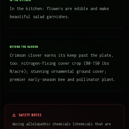
IN THE KITCHEN
In the kitchen: flowers are edible and make
beautiful salad garnishes.
BEYOND THE GARDEN
Crimson clover earns its keep past the plate,
too: nitrogen-fixing cover crop (80-150 lbs
N/acre); stunning ornamental ground cover;
premier early-season bee and pollinator plant.
SAFETY NOTES
ducing allelopathic chemicals (chemicals that are