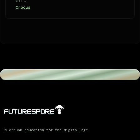
NEXT →
Crocus
Solarpunk education for the digital age.