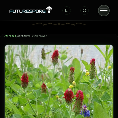
CALENDAR
/
GARDEN
/
CRIMSON CLOVER