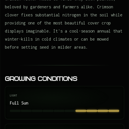
beloved by gardeners and farmers alike. Crimson
clover fixes substantial nitrogen in the soil while
providing one of the most beautiful cover crop
displays imaginable. It's a cool-season annual that
winter-kills in cold climates or can be mowed
before setting seed in milder areas.
Growing Conditions
LIGHT
Full Sun