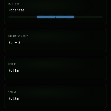
MOISTURE
Moderate
HARDINESS ZONES
8b — 8
HEIGHT
0.61m
SPREAD
0.53m