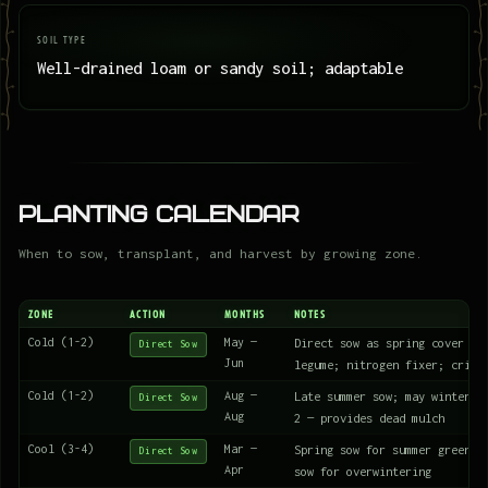
SOIL TYPE
Well-drained loam or sandy soil; adaptable
Planting Calendar
When to sow, transplant, and harvest by growing zone.
ZONE
ACTION
MONTHS
NOTES
Cold (1-2)
May —
Direct sow as spring cover cr
Direct Sow
Jun
legume; nitrogen fixer; crims
Cold (1-2)
Aug —
Late summer sow; may winterki
Direct Sow
Aug
2 — provides dead mulch
Cool (3-4)
Mar —
Spring sow for summer green m
Direct Sow
Apr
sow for overwintering