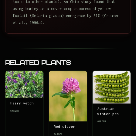
toxic to other plants). An Ohio study found that
using barley as a cover crop suppressed yellow
foxtail (Setaria glauca) emergence by 81% (Creamer
et al., 1996a).
Related Plants
Hairy vetch
Austrian
GARDEN
winter pea
GARDEN
Red clover
GARDEN