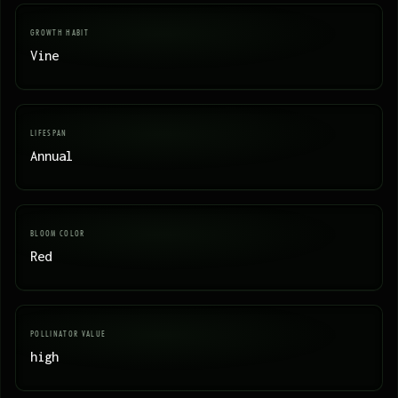
GROWTH HABIT
Vine
LIFESPAN
Annual
BLOOM COLOR
Red
POLLINATOR VALUE
high