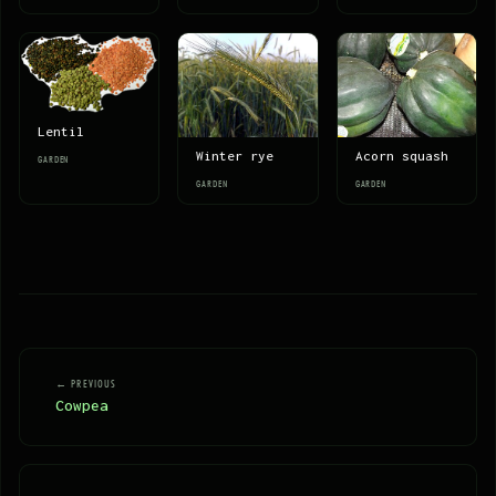
Lentil
Winter rye
Acorn squash
GARDEN
GARDEN
GARDEN
← PREVIOUS
Cowpea