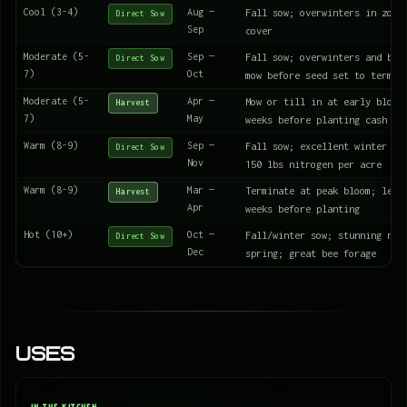
Cool (3-4)
Aug —
Fall sow; overwinters in zone
Direct Sow
Sep
cover
Moderate (5-
Sep —
Fall sow; overwinters and blo
Direct Sow
7)
Oct
mow before seed set to termin
Moderate (5-
Apr —
Mow or till in at early bloom
Harvest
7)
May
weeks before planting cash cr
Warm (8-9)
Sep —
Fall sow; excellent winter co
Direct Sow
Nov
150 lbs nitrogen per acre
Warm (8-9)
Mar —
Terminate at peak bloom; let 
Harvest
Apr
weeks before planting
Hot (10+)
Oct —
Fall/winter sow; stunning red
Direct Sow
Dec
spring; great bee forage
Uses