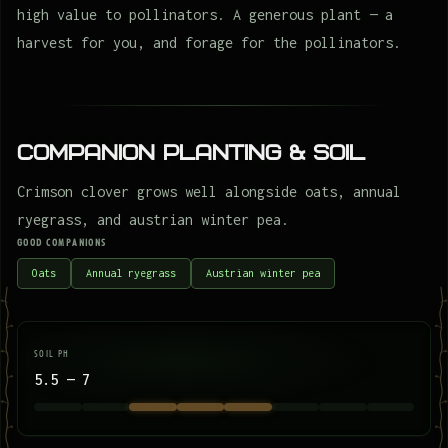
high value to pollinators. A generous plant — a
harvest for you, and forage for the pollinators.
Companion Planting & Soil
Crimson clover grows well alongside oats, annual
ryegrass, and austrian winter pea.
GOOD COMPANIONS
Oats
Annual ryegrass
Austrian winter pea
SOIL PH
5.5 — 7