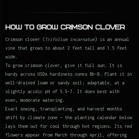
How to Grow Crimson clover
Crimson clover (
Trifolium incarnatum
) is an annual
vine that grows to about 2 feet tall and 1.5 feet
wide.
To grow crimson clover, give it full sun. It is
hardy across USDA hardiness zones 8b–8. Plant it in
well-drained loam or sandy soil; adaptable, at a
slightly acidic pH of 5.5–7. It does best with
even, moderate watering.
Exact sowing, transplanting, and harvest months
shift by climate zone — the planting calendar below
lays them out for cool through hot regions. Its red
flowers appear from March through April, offering