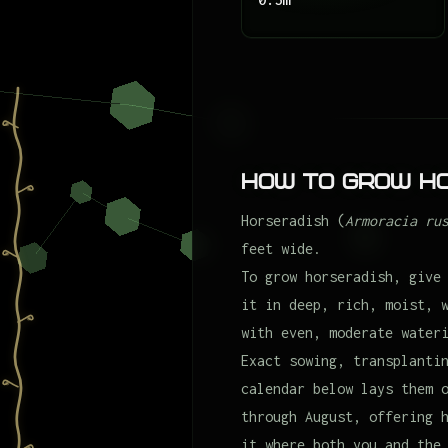
How to Grow H
Horseradish (
Armoracia ru
feet wide.
To grow horseradish, give
it in deep, rich, moist, 
with even, moderate water
Exact sowing, transplanti
calendar below lays them 
through August, offering 
it where both you and the