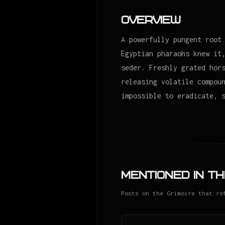
Overview
A powerfully pungent root
Egyptian pharaohs knew it
seder. Freshly grated hor
releasing volatile compou
impossible to eradicate, 
Mentioned in Th
Posts on the Grimoire that re