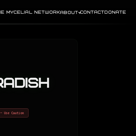
HE MYCELIAL NETWORK
CONTACT
DONATE
ABOUT
adish
 — Use Caution