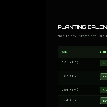
Planting Cale
When to sow, transplant, and 
ZONE
ACTIO
Cold (1-2)
Tra
Cold (1-2)
Har
Cool (3-4)
Tra
Cool (3-4)
Har