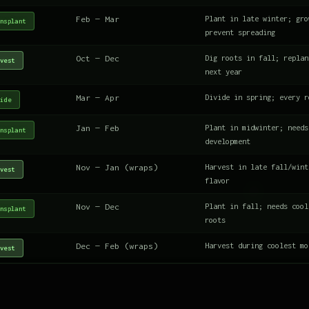
Feb — Mar
Plant in late winter; gro
nsplant
prevent spreading
Oct — Dec
Dig roots in fall; replan
vest
next year
Mar — Apr
Divide in spring; every r
ide
Jan — Feb
Plant in midwinter; needs
nsplant
development
Nov — Jan (wraps)
Harvest in late fall/wint
vest
flavor
Nov — Dec
Plant in fall; needs cool
nsplant
roots
Dec — Feb (wraps)
Harvest during coolest mo
vest