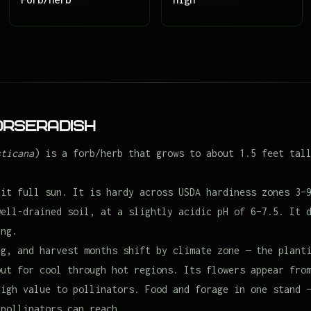
orseradish
sticana
) is a forb/herb that grows to about 1.5 feet tal
 it full sun. It is hardy across USDA hardiness zones 3–
well-drained soil, at a slightly acidic pH of 6–7.5. It 
ing.
ng, and harvest months shift by climate zone — the plant
out for cool through hot regions. Its flowers appear fro
high value to pollinators. Food and forage in one stand 
 pollinators can reach.