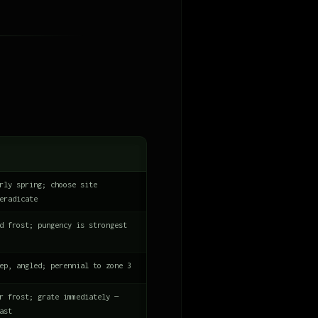
rly spring; choose site
eradicate
d frost; pungency is strongest
ep, angled; perennial to zone 3
r frost; grate immediately —
ast