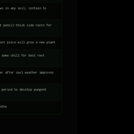
ws in any soil; contain to
t pencil-thick side roots for
oot piece will grow a new plant
 some chill for best root
er after cool weather improves
 period to develop pungent
nths