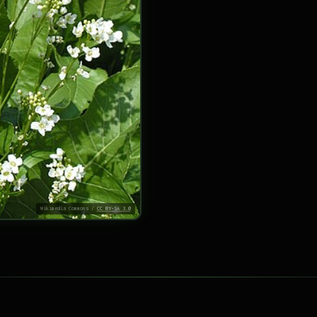
Wikimedia Commons /
CC BY-SA 3.0