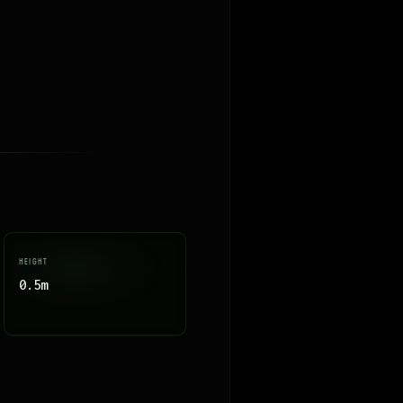
HEIGHT
0.5m