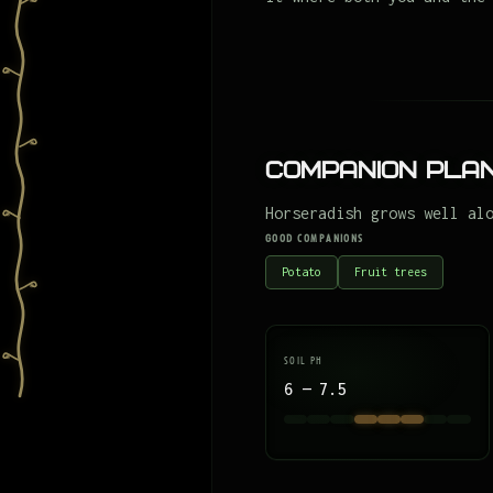
Companion Plan
Horseradish grows well al
GOOD COMPANIONS
Potato
Fruit trees
SOIL PH
6 — 7.5