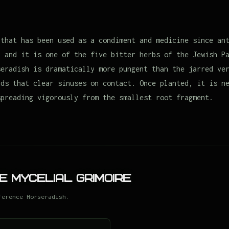
 that has been used as a condiment and medicine since an
, and it is one of the five bitter herbs of the Jewish P
seradish is dramatically more pungent than the jarred ve
nds that clear sinuses on contact. Once planted, it is n
spreading vigorously from the smallest root fragment.
e Mycelial Grimoire
ference Horseradish.