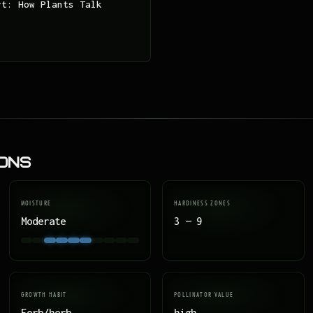
rt: How Plants Talk
ions
MOISTURE
HARDINESS ZONES
Moderate
3 — 9
GROWTH HABIT
POLLINATOR VALUE
Forb/herb
high