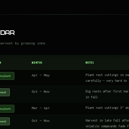
ndar
harvest by growing zone.
N
MONTHS
NOTES
Apr — May
Plant root cuttings in ea
nsplant
carefully — very hard to 
Oct — Nov
Dig roots after first har
vest
in fall
Mar — Apr
Plant root cuttings 3" de
nsplant
Oct — Nov
Harvest in late fall afte
vest
volatile compounds fade f