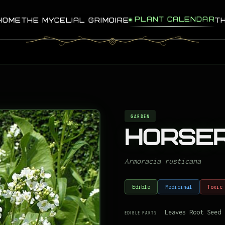
PLANT CALENDAR
HOME
THE MYCELIAL GRIMOIRE
T
GARDEN
Horser
Armoracia rusticana
Edible
Medicinal
Toxic
Leaves Root Seed
EDIBLE PARTS