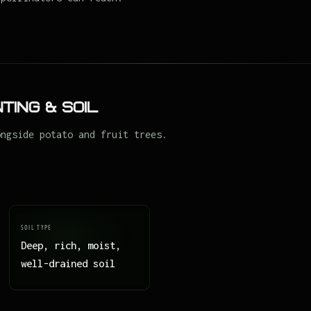
ting & Soil
ongside potato and fruit trees.
SOIL TYPE
Deep, rich, moist,
well-drained soil