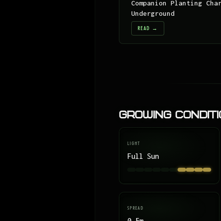
Companion Planting Cha
Underground
READ →
Growing Condit
LIGHT
Full Sun
SPREAD
0.5m