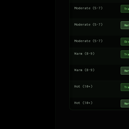
Moderate (5-7)
Tra
Moderate (5-7)
Har
Moderate (5-7)
Div
Warm (8-9)
Tra
Warm (8-9)
Har
Hot (10+)
Tra
Hot (10+)
Har