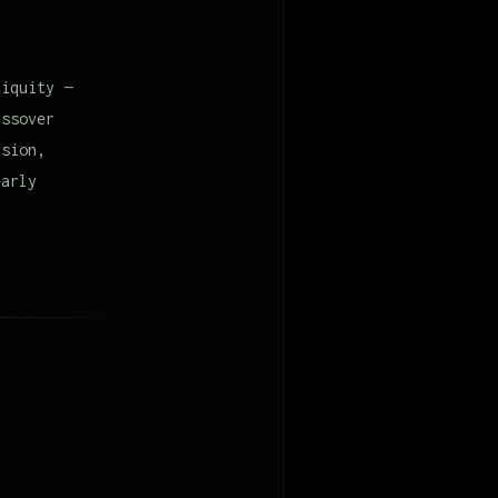
tiquity —
assover
rsion,
early