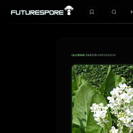
CALENDAR
/
GARDEN
/
HORSERADISH