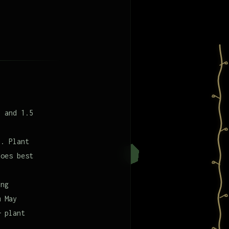
l and 1.5
9. Plant
does best
ing
m May
— plant